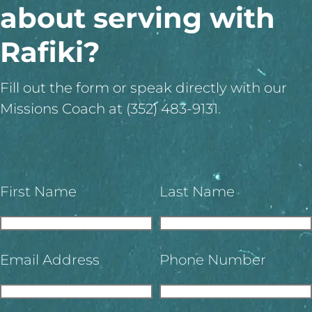
about serving with
Rafiki?
Fill out the form or speak directly with our
Missions Coach at (352) 483-9131.
First Name
Last Name
Email Address
Phone Number