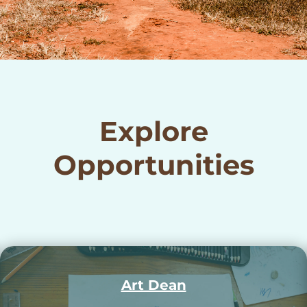
Explore
Opportunities
Music Dean