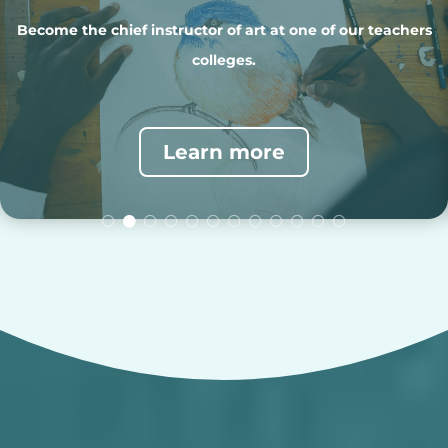
Teach music to college students and prek-12 students in our
schools.
Learn more