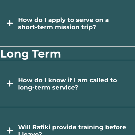
How do I apply to serve on a
short-term mission trip?
Long Term
How do I know if I am called to
long-term service?
Will Rafiki provide training before
I leave?