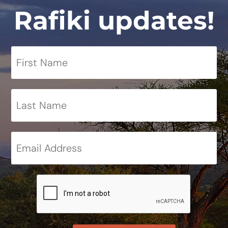
Rafiki updates!