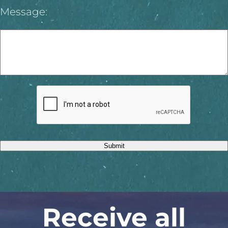
Message:
Submit
Receive all