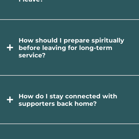
How should I prepare spiritually
before leaving for long-term
service?
How do I stay connected with
supporters back home?