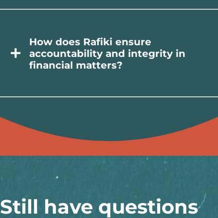
How does Rafiki ensure
accountability and integrity in
financial matters?
Still have questions