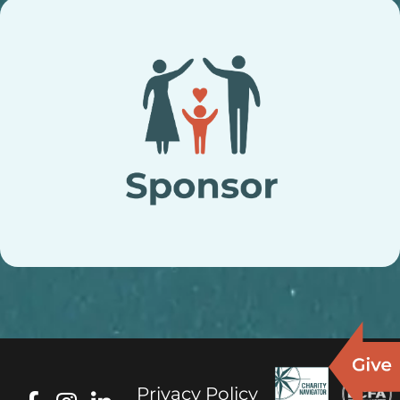
Privacy Policy