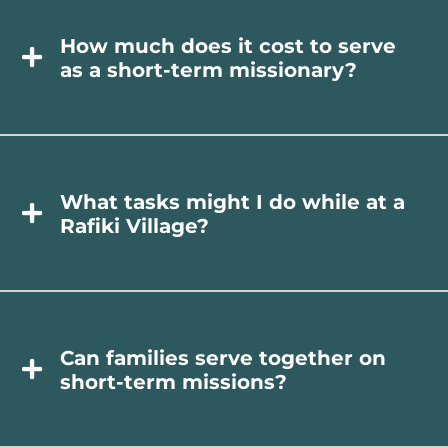
How much does it cost to serve
as a short-term missionary?
What tasks might I do while at a
Rafiki Village?
Can families serve together on
short-term missions?