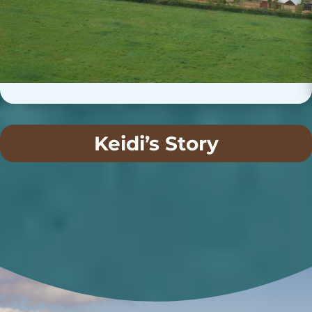
Keidi’s Story