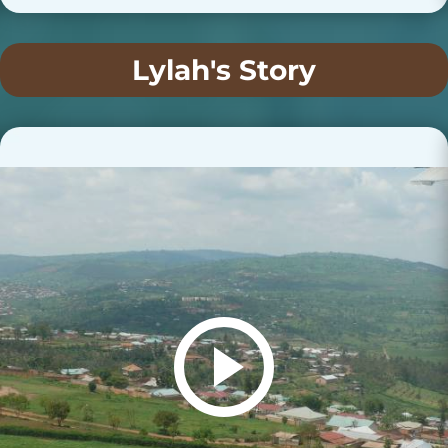
Lylah's Story