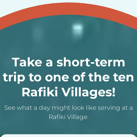
Take a short-term
trip to one of the ten
Rafiki Villages!
See what a day might look like serving at a
Rafiki Village.