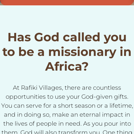
Has God called you
to be a missionary in
Africa?
At Rafiki Villages, there are countless
opportunities to use your God-given gifts.
You can serve for a short season or a lifetime,
and in doing so, make an eternal impact in
the lives of people in need. As you pour into
them, God will also transform you. One thing