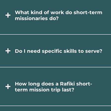
What kind of work do short-term
missionaries do?
Do I need specific skills to serve?
How long does a Rafiki short-
term mission trip last?