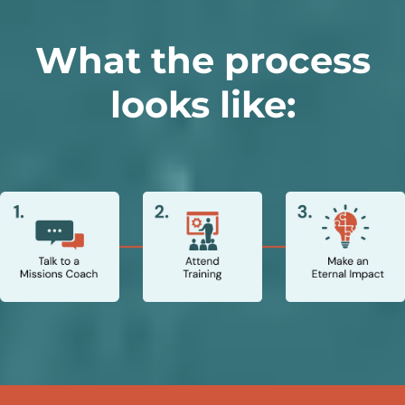
What the process
looks like: