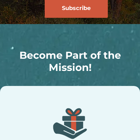
Become Part of the
Mission!