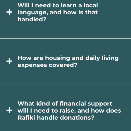
Will I need to learn a local
language, and how is that
handled?
How are housing and daily living
expenses covered?
What kind of financial support
will I need to raise, and how does
Rafiki handle donations?