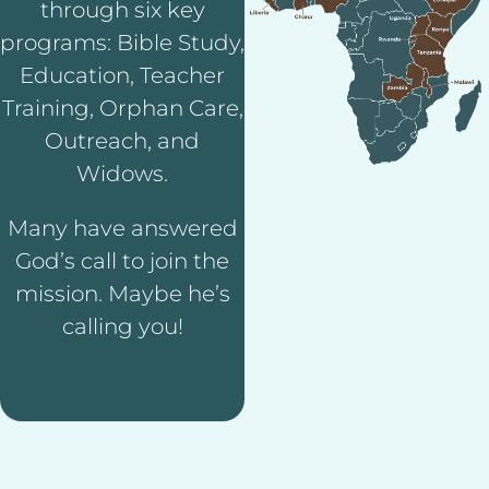
through six key
programs: Bible Study,
Education, Teacher
Training, Orphan Care,
Outreach, and
Widows.
Many have answered
God’s call to join the
mission. Maybe he’s
calling you!