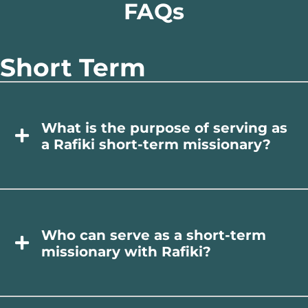
FAQs
Short Term
What is the purpose of serving as
a Rafiki short-term missionary?
Who can serve as a short-term
missionary with Rafiki?