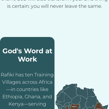
is certain: you will never leave the same.
God's Word at
Work
Rafiki has ten Training
Villages across Africa
—in countries like
Ethiopia, Ghana, and
Kenya—serving