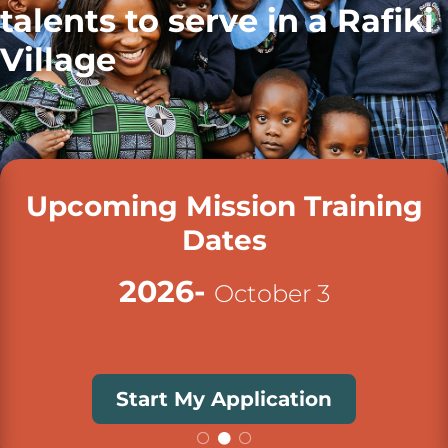
talents to serve in a Rafiki
Village
Upcoming Mission Training
Dates
2026-
October 3
Start My Application