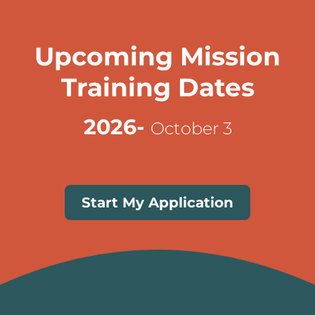
Upcoming Mission
Training Dates
2026-
October 3
Start My Application