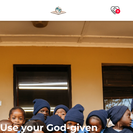
0
Use your God-given