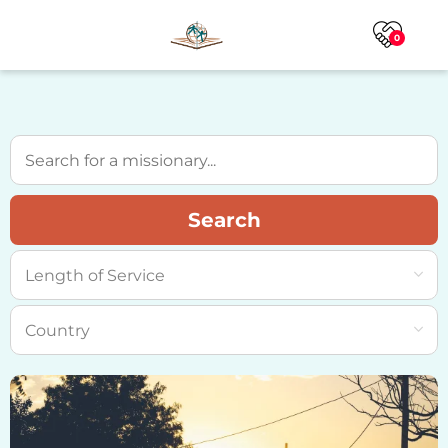
0
Search