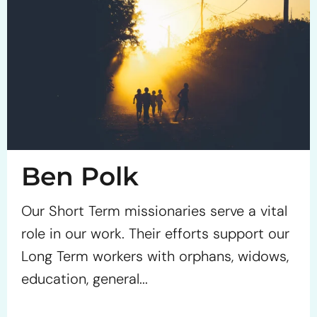
Ben Polk
Our Short Term missionaries serve a vital
role in our work. Their efforts support our
Long Term workers with orphans, widows,
education, general...