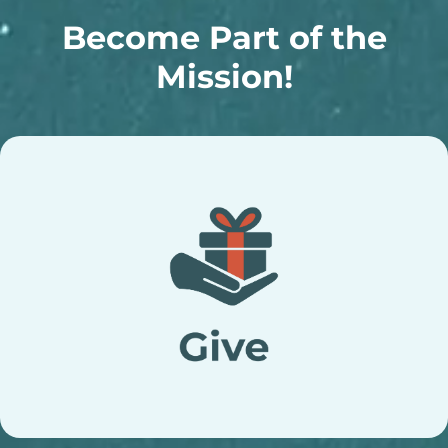
Become Part of the
Mission!