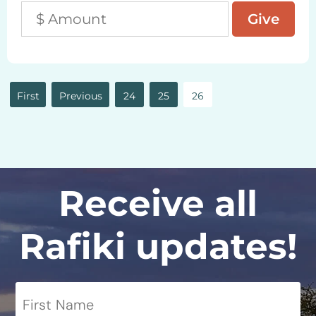
«
«
24
25
26
First
Receive all
Rafiki updates!