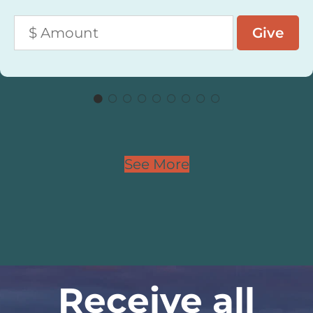
See More
Receive all