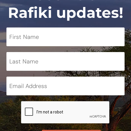
Rafiki updates!