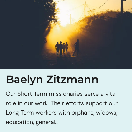
Baelyn Zitzmann
Our Short Term missionaries serve a vital
role in our work. Their efforts support our
Long Term workers with orphans, widows,
education, general...