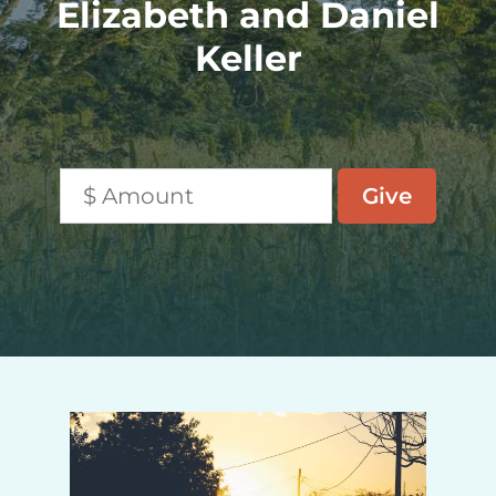
Elizabeth and Daniel
Keller