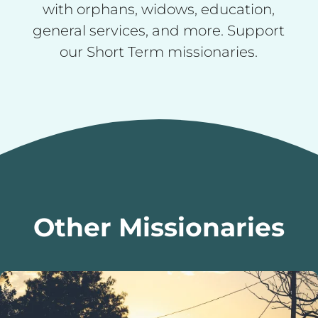
with orphans, widows, education,
general services, and more. Support
our Short Term missionaries.
Other Missionaries