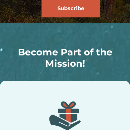
Become Part of the
Mission!