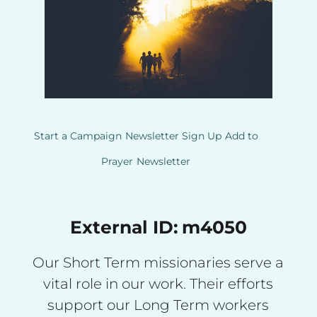
Start a Campaign
Newsletter Sign Up
Add to
Prayer
Newsletter
External ID:
m4050
Our Short Term missionaries serve a
vital role in our work. Their efforts
support our Long Term workers