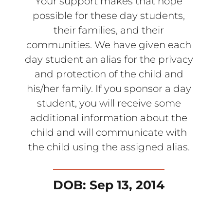
Your support makes that hope
possible for these day students,
their families, and their
communities. We have given each
day student an alias for the privacy
and protection of the child and
his/her family. If you sponsor a day
student, you will receive some
additional information about the
child and will communicate with
the child using the assigned alias.
DOB: Sep 13, 2014