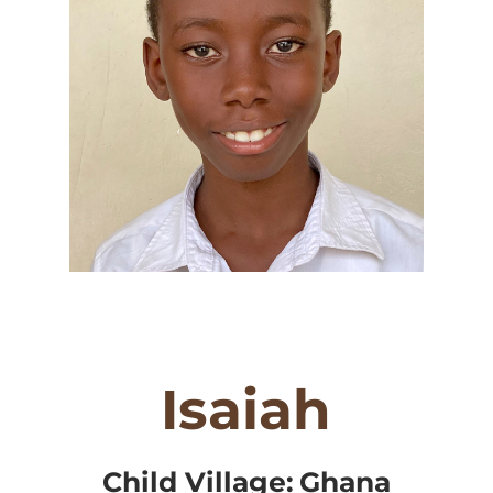
Isaiah
Child Village:
Ghana