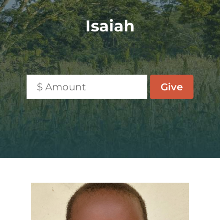
Isaiah