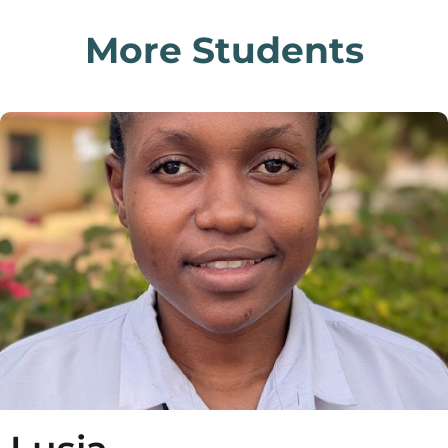
More Students