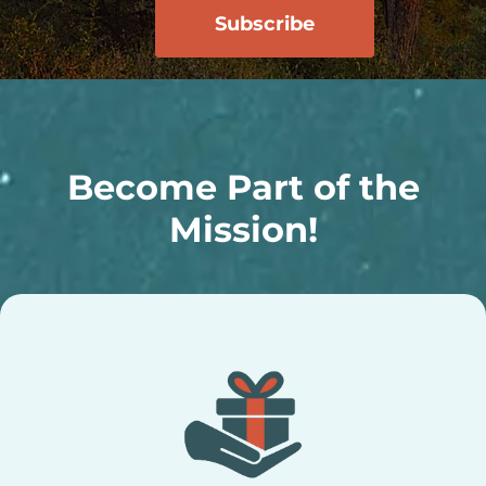
Become Part of the
Mission!