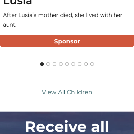
Lusia
After Lusia's mother died, she lived with her
aunt.
Sponsor
View All Children
Receive all