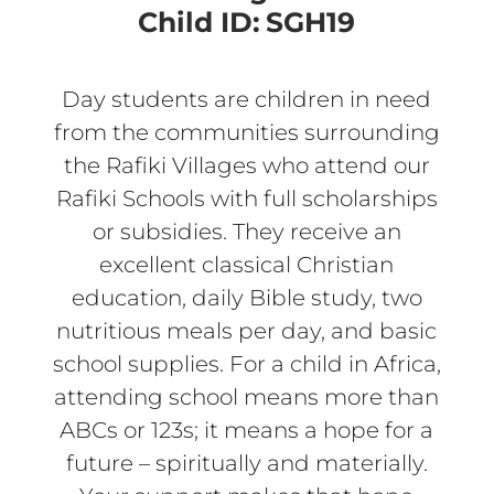
Child ID:
SGH19
Day students are children in need
from the communities surrounding
the Rafiki Villages who attend our
Rafiki Schools with full scholarships
or subsidies. They receive an
excellent classical Christian
education, daily Bible study, two
nutritious meals per day, and basic
school supplies. For a child in Africa,
attending school means more than
ABCs or 123s; it means a hope for a
future – spiritually and materially.