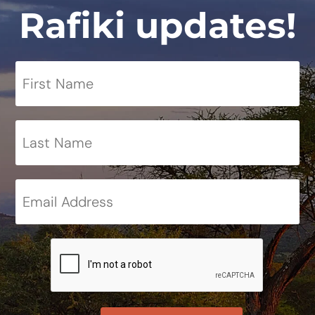
Rafiki updates!