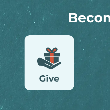
Becom