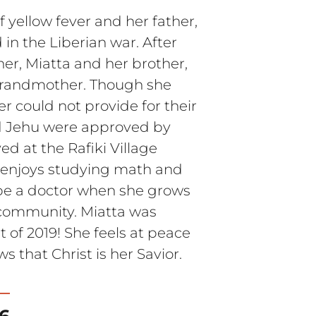
 yellow fever and her father,
 in the Liberian war. After
her, Miatta and her brother,
 grandmother. Though she
r could not provide for their
d Jehu were approved by
ed at the Rafiki Village
a enjoys studying math and
 be a doctor when she grows
r community. Miatta was
 of 2019! She feels at peace
s that Christ is her Savior.