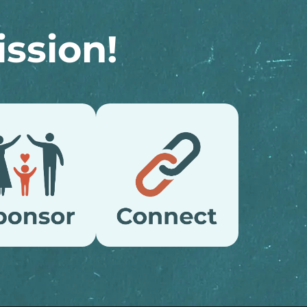
ssion!