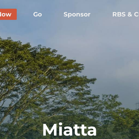
Now
Go
Sponsor
RBS & C
Miatta