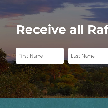
Receive all Ra