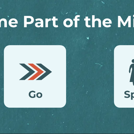
e Part of the Mi