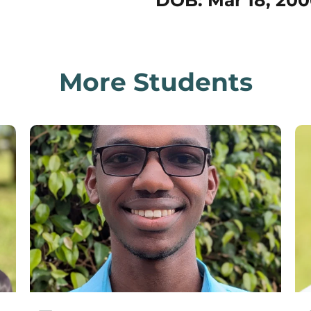
DOB: Mar 18, 200
More Students