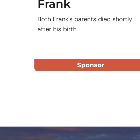
Frank
Both Frank's parents died shortly
after his birth.
Sponsor