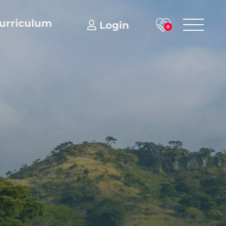
urriculum
Login
0