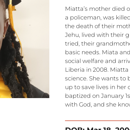
Miatta’s mother died of
a policeman, was killed
the death of their mot
Jehu, lived with their
tried, their grandmothe
basic needs. Miata an
social welfare and arriv
Liberia in 2008. Miatt
science. She wants to
up to save lives in he
baptized on January 1st
with God, and she know