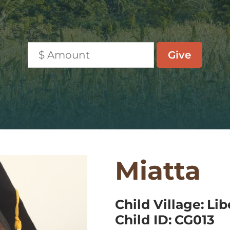
Miatta
Child Village:
Lib
Child ID:
CG013