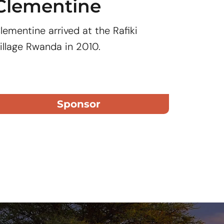
Clementine
Clar
lementine arrived at the Rafiki
Clarisse 
illage Rwanda in 2010.
Rwanda i
Sponsor