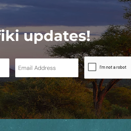
fiki updates!