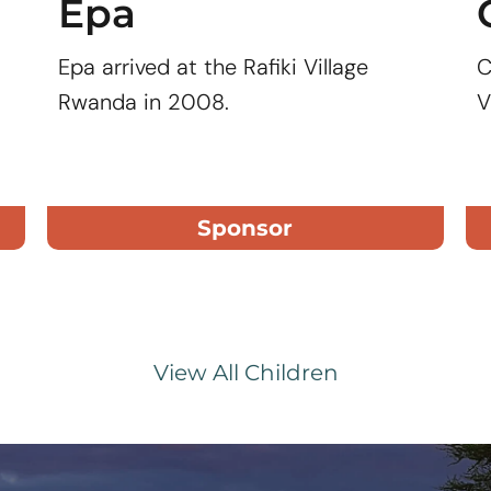
Epa
Epa arrived at the Rafiki Village
C
Rwanda in 2008.
V
Sponsor
View All Children