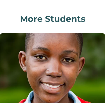
More Students