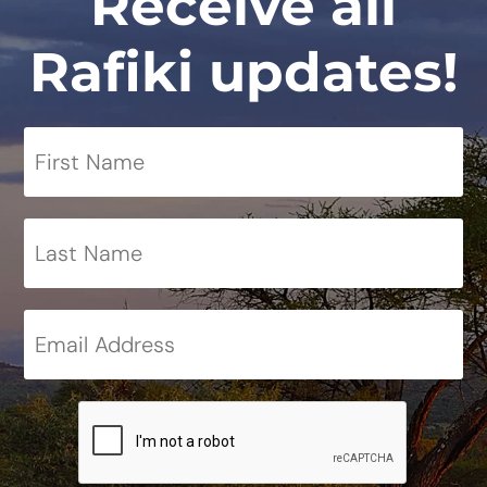
Receive all
Rafiki updates!