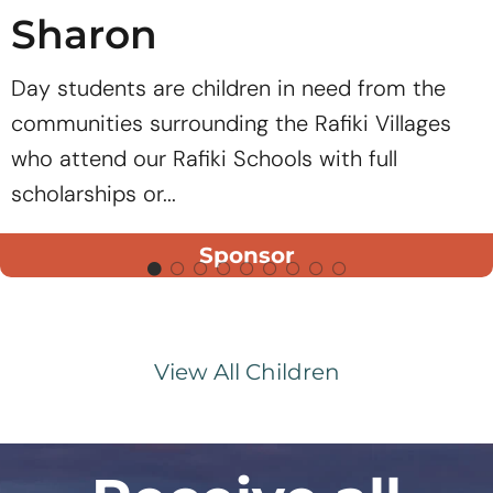
Sharon
Day students are children in need from the
communities surrounding the Rafiki Villages
who attend our Rafiki Schools with full
scholarships or...
Sponsor
View All Children