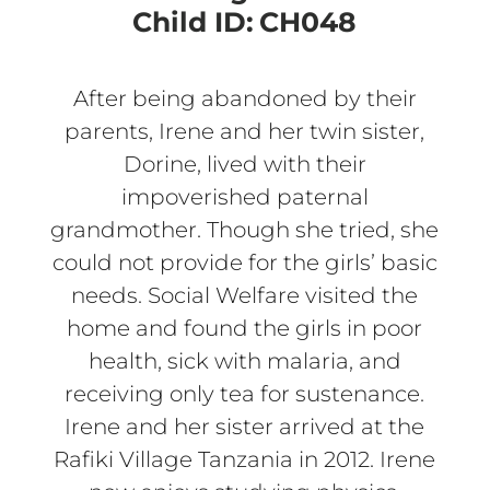
Child ID:
CH048
After being abandoned by their
parents, Irene and her twin sister,
Dorine, lived with their
impoverished paternal
grandmother. Though she tried, she
could not provide for the girls’ basic
needs. Social Welfare visited the
home and found the girls in poor
health, sick with malaria, and
receiving only tea for sustenance.
Irene and her sister arrived at the
Rafiki Village Tanzania in 2012. Irene