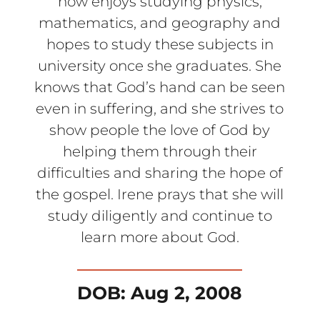
now enjoys studying physics,
mathematics, and geography and
hopes to study these subjects in
university once she graduates. She
knows that God’s hand can be seen
even in suffering, and she strives to
show people the love of God by
helping them through their
difficulties and sharing the hope of
the gospel. Irene prays that she will
study diligently and continue to
learn more about God.
DOB: Aug 2, 2008