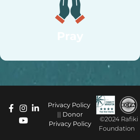
Pray
Privacy Policy
||
Donor
©2024 Rafiki
Privacy Policy
Foundation