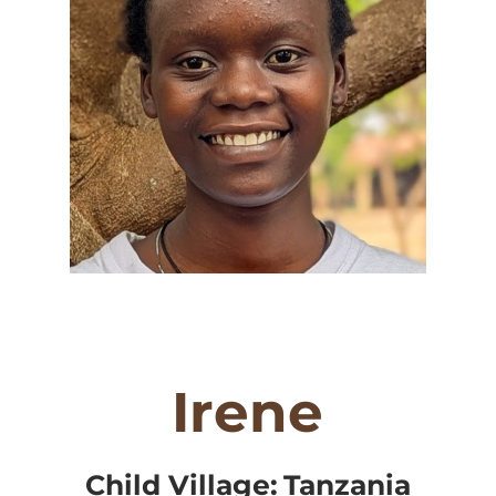
Irene
Child Village:
Tanzania