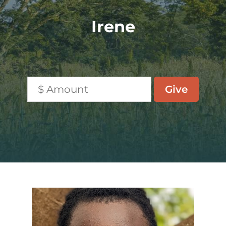
Irene