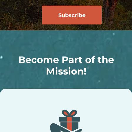
Become Part of the
Mission!