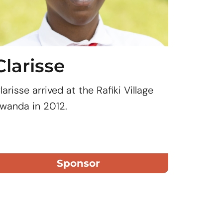
Clarisse
Mar
larisse arrived at the Rafiki Village
After Ma
wanda in 2012.
lived wi
grandmot
to provid
Grace.
Sponsor