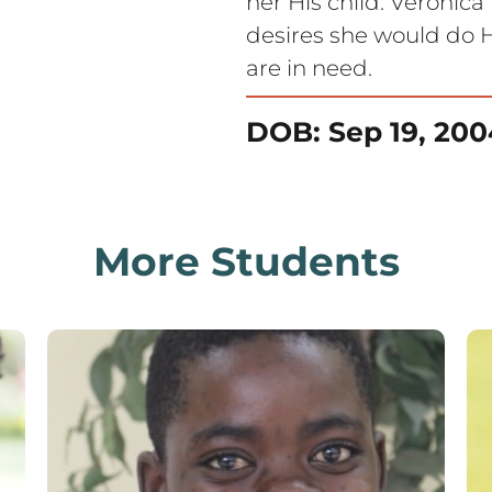
her His child. Veronic
desires she would do H
are in need.
DOB: Sep 19, 200
More Students