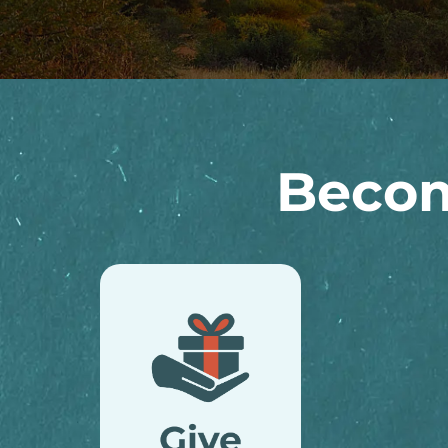
Becom