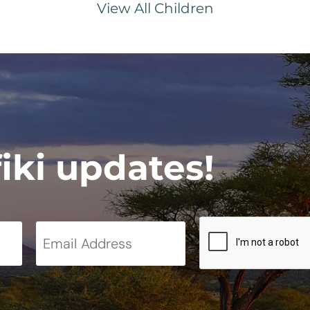
View All Children
fiki updates!