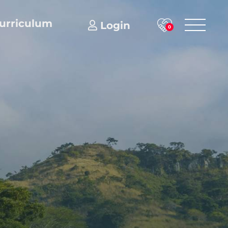
urriculum
Login
0