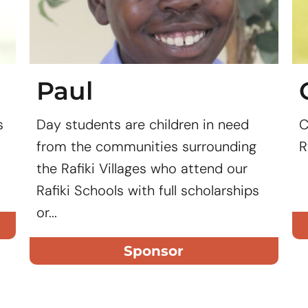
Paul
s
Day students are children in need
C
from the communities surrounding
R
the Rafiki Villages who attend our
Rafiki Schools with full scholarships
or...
Sponsor