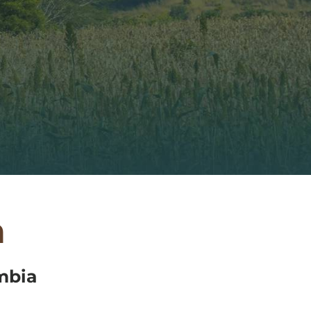
a
mbia