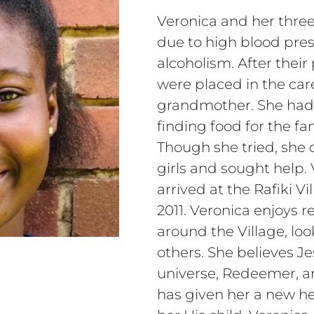
Veronica and her three 
due to high blood pres
alcoholism. After their
were placed in the car
grandmother. She had
finding food for the fa
Though she tried, she 
girls and sought help. 
arrived at the Rafiki V
2011. Veronica enjoys r
around the Village, loo
others. She believes Jes
universe, Redeemer, a
has given her a new h