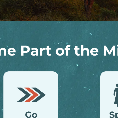
e Part of the Mi