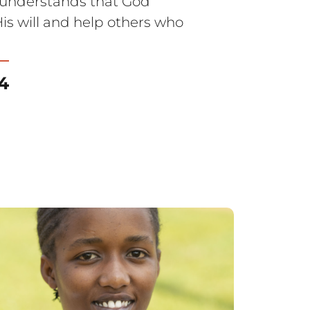
a understands that God
is will and help others who
4