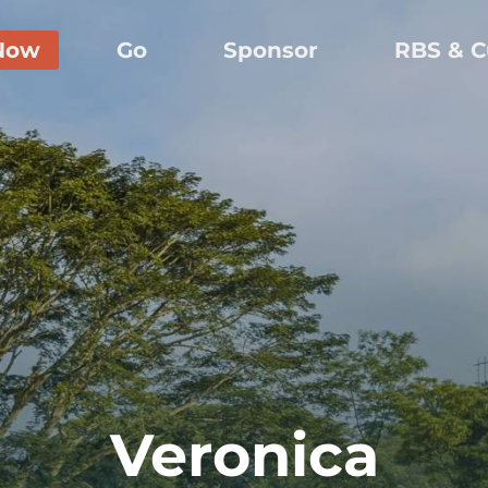
Now
Go
Sponsor
RBS & C
Veronica