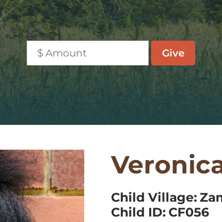
Veronic
Child Village:
Za
Child ID:
CF056