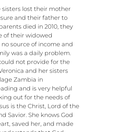
sisters lost their mother
sure and their father to
 parents died in 2010, they
e of their widowed
 no source of income and
mily was a daily problem.
could not provide for the
Veronica and her sisters
illage Zambia in
eading and is very helpful
king out for the needs of
us is the Christ, Lord of the
nd Savior. She knows God
eart, saved her, and made