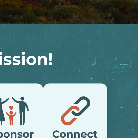
ssion!