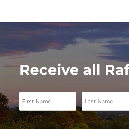
Receive all Ra