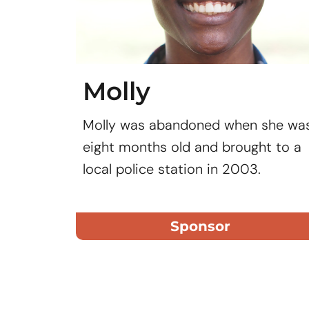
Molly
Molly was abandoned when she wa
eight months old and brought to a
local police station in 2003.
Sponsor