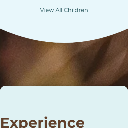
View All Children
Experience