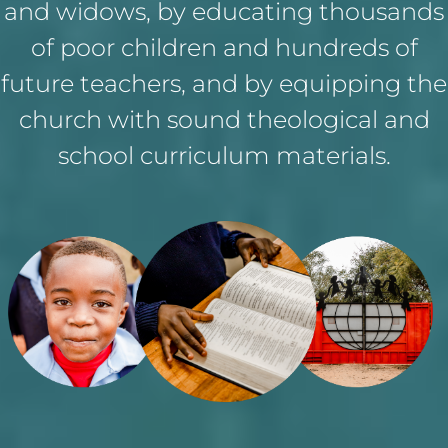
and widows, by educating thousands
of poor children and hundreds of
future teachers, and by equipping the
church with sound theological and
school curriculum materials.