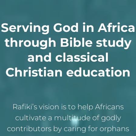
Serving God in Africa
through Bible study
and classical
Christian education
Rafiki’s vision is to help Africans
cultivate a multitude of godly
contributors by caring for orphans