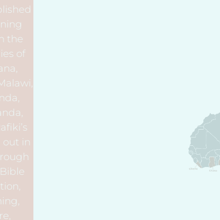
Rafiki has established
ten Rafiki Training
Villages within the
African countries of
Ethiopia, Ghana,
Kenya, Liberia, Malawi,
Nigeria, Rwanda,
Tanzania, Uganda,
and Zambia. Rafiki’s
vision is carried out in
each Village through
six programs: Bible
Study, Education,
Teacher Training,
Orphan Care,