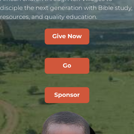
disciple the next generation with Bible study,
resources, and quality education.