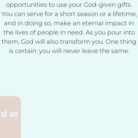
opportunities to use your God-given gifts.
You can serve for a short season or a lifetime,
and in doing so, make an eternal impact in
the lives of people in need. As you pour into
them, God will also transform you. One thing
is certain: you will never leave the same.
God's Word at
Work