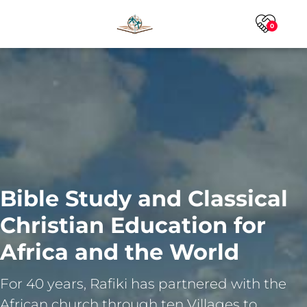
0
Bible Study and Classical
Christian Education for
Africa and the World
For 40 years, Rafiki has partnered with the
African church through ten Villages to