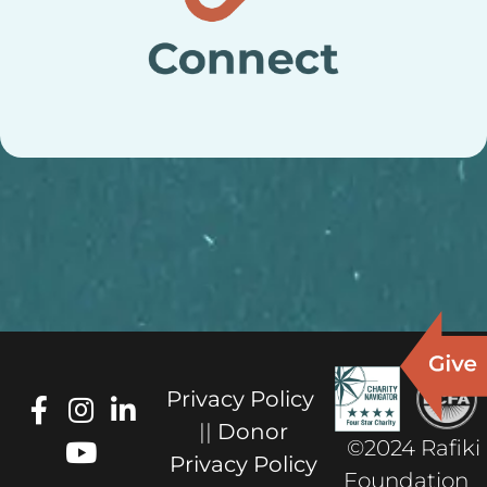
Privacy Policy
||
Donor
©2024 Rafiki
Privacy Policy
Foundation