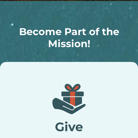
Become Part of the
Mission!