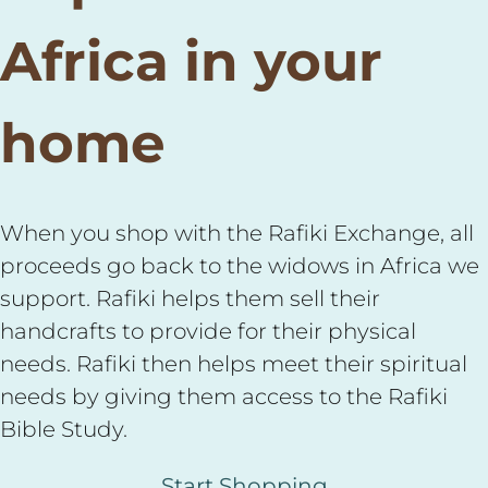
Africa in your
home
When you shop with the Rafiki Exchange, all
proceeds go back to the widows in Africa we
support. Rafiki helps them sell their
handcrafts to provide for their physical
needs. Rafiki then helps meet their spiritual
needs by giving them access to the Rafiki
Bible Study.
Start Shopping