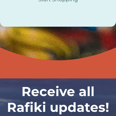
Receive all
Rafiki updates!