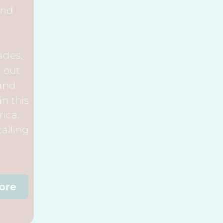
Outreach, and
Widows.
Over the decades,
God has sent out
many men and
women to join in this
mission in Africa.
Perhaps he is calling
you!
Discover More