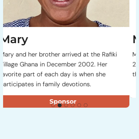
Moses
Moses arrived at the Rafiki Village Ghana in
2005 as an infant. He soon benefited from
the loving environment at the Village.
Sponsor