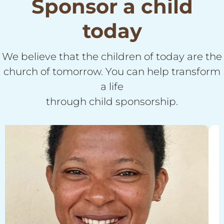
Sponsor a child
today
We believe that the children of today are the
church of tomorrow. You can help transform
a life
through child sponsorship.