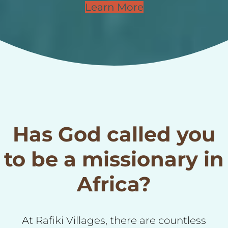
Learn More
Has God called you
to be a missionary in
Africa?
At Rafiki Villages, there are countless