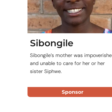
Sibongile
Sibongile’s mother was impoverish
and unable to care for her or her
sister Siphwe.
Sponsor