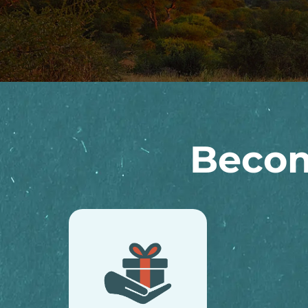
Becom