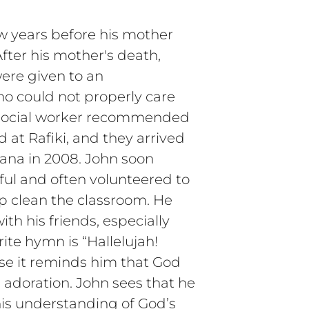
ew years before his mother
fter his mother's death,
ere given to an
o could not properly care
A social worker recommended
 at Rafiki, and they arrived
hana in 2008. John soon
ful and often volunteered to
lp clean the classroom. He
ith his friends, especially
rite hymn is “Hallelujah!
se it reminds him that God
d adoration. John sees that he
 his understanding of God’s