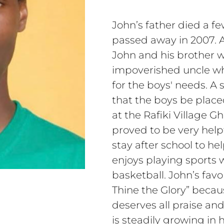
John’s father died a f
passed away in 2007. A
John and his brother w
impoverished uncle wh
for the boys' needs. 
that the boys be placed
at the Rafiki Village G
proved to be very help
stay after school to he
enjoys playing sports w
basketball. John’s favo
Thine the Glory” becau
deserves all praise an
is steadily growing in