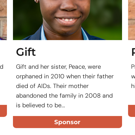
Gift
ed
Gift and her sister, Peace, were
P
orphaned in 2010 when their father
w
died of AIDs. Their mother
h
abandoned the family in 2008 and
is believed to be...
Sponsor