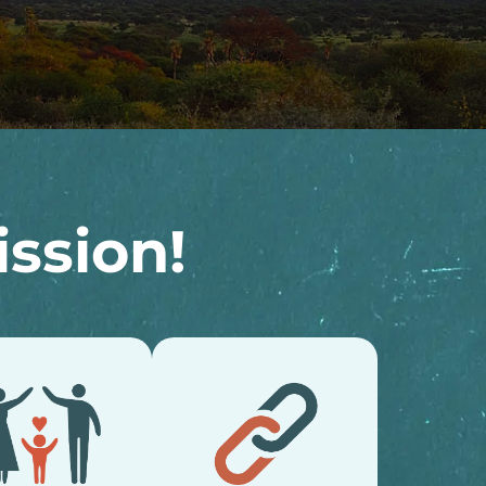
ssion!