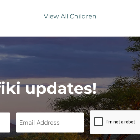
View All Children
fiki updates!