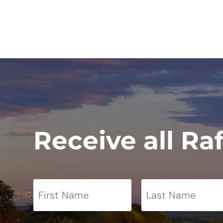
Receive all Ra