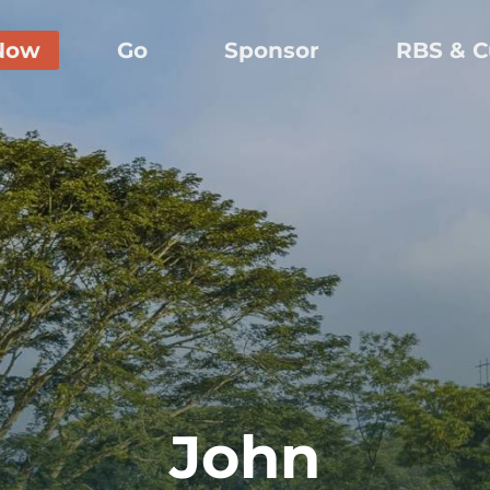
Now
Go
Sponsor
RBS & C
John