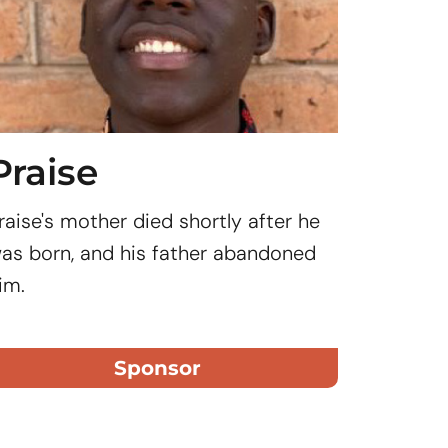
Praise
Abig
raise's mother died shortly after he
Day stud
as born, and his father abandoned
from the
im.
the Rafi
Rafiki Sc
or...
Sponsor