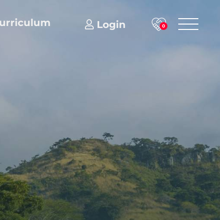
urriculum
Login
0