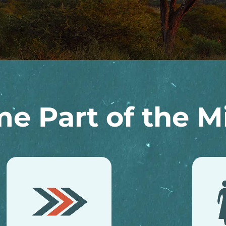
e Part of the Mi