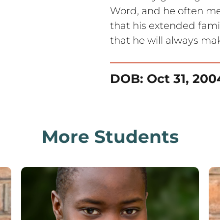
Word, and he often med
that his extended famil
that he will always mak
DOB: Oct 31, 200
More Students