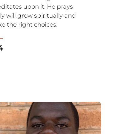
itates upon it. He prays
y will grow spiritually and
e the right choices.
4