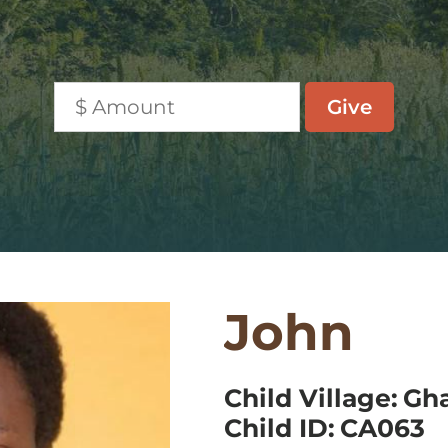
John
Child Village:
Gh
Child ID:
CA063