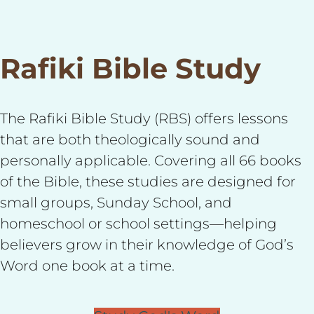
Rafiki Bible Study
The Rafiki Bible Study (RBS) offers lessons
that are both theologically sound and
personally applicable. Covering all 66 books
of the Bible, these studies are designed for
small groups, Sunday School, and
homeschool or school settings—helping
believers grow in their knowledge of God’s
Word one book at a time.