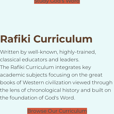
Study God's Word
Rafiki Curriculum
Written by well-known, highly-trained,
classical educators and leaders.
The Rafiki Curriculum integrates key
academic subjects focusing on the great
books of Western civilization viewed through
the lens of chronological history and built on
the foundation of God's Word.
Browse Our Curriculum