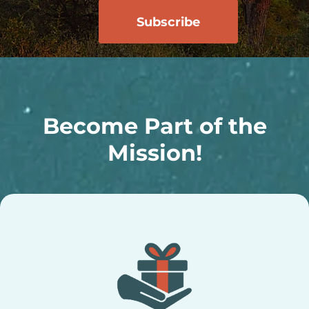
Become Part of the
Mission!