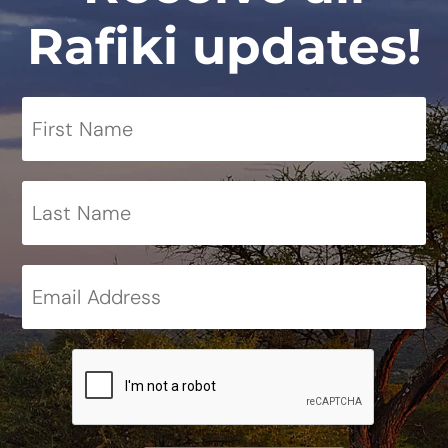
Rafiki updates!