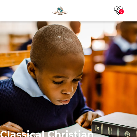
0
Classical Christian