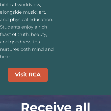
biblical worldview,
alongside music, art,
and physical education.
Students enjoy a rich
feast of truth, beauty,
and goodness that
nurtures both mind and
heart.
Receive all