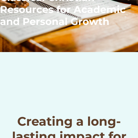
Resources for Academic
and Personal Growth
Creating a long-
lasting impact for