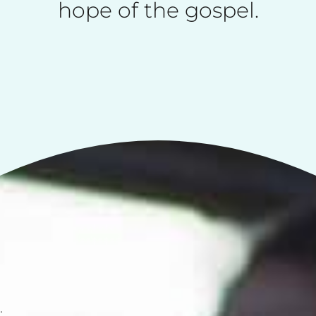
hope of the gospel.
.