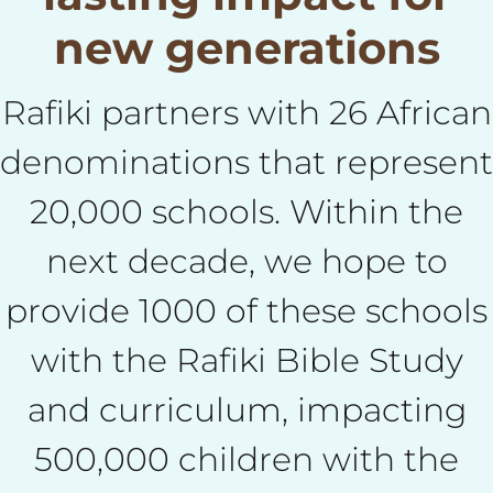
new generations
Rafiki partners with 26 African
denominations that represent
20,000 schools. Within the
next decade, we hope to
provide 1000 of these schools
with the Rafiki Bible Study
and curriculum, impacting
500,000 children with the