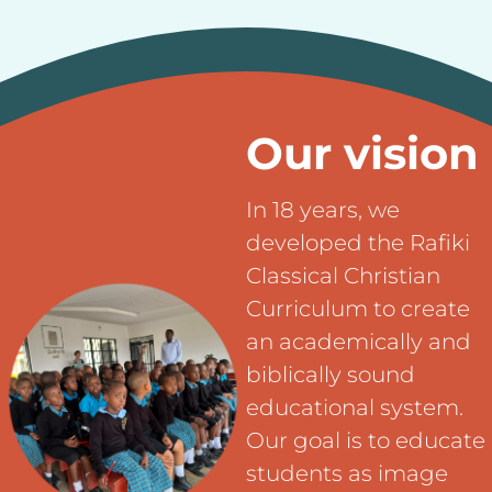
Our vision
In 18 years, we
developed the Rafiki
Classical Christian
Curriculum to create
an academically and
biblically sound
educational system.
Our goal is to educate
students as image