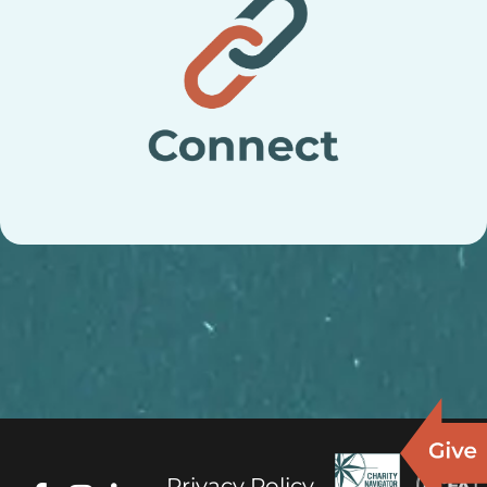
Privacy Policy