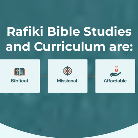
Rafiki Bible Studies
and Curriculum are: