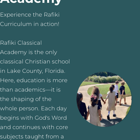
Experience the Rafiki
Curriculum in action!
Rafiki Classical
Academy is the only
classical Christian school
in Lake County, Florida.
Here, education is more
than academics—it is
the shaping of the
whole person. Each day
begins with God's Word
and continues with core
subjects taught from a