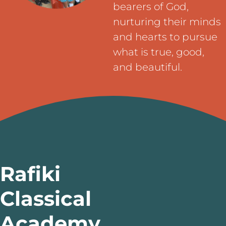
bearers of God,
nurturing their minds
and hearts to pursue
what is true, good,
and beautiful.
Rafiki
Classical
Academy