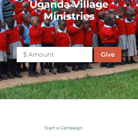
Uganda Village
Ministries
Start a Campaign