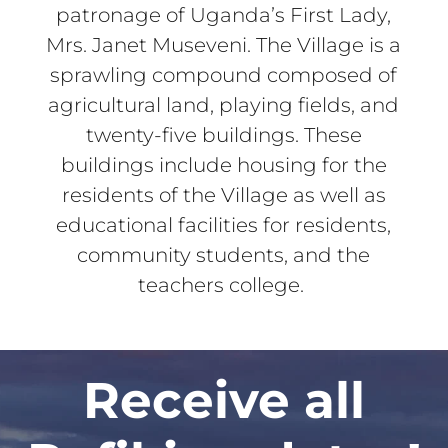
patronage of Uganda’s First Lady,
Mrs. Janet Museveni. The Village is a
sprawling compound composed of
agricultural land, playing fields, and
twenty-five buildings. These
buildings include housing for the
residents of the Village as well as
educational facilities for residents,
community students, and the
teachers college.
Receive all