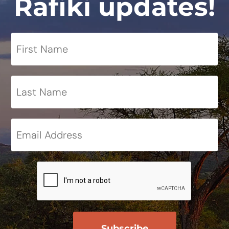
Rafiki updates!