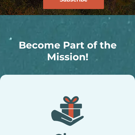
Become Part of the
Mission!