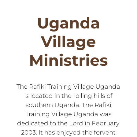
Uganda
Village
Ministries
The Rafiki Training Village Uganda
is located in the rolling hills of
southern Uganda. The Rafiki
Training Village Uganda was
dedicated to the Lord in February
2003. It has enjoyed the fervent