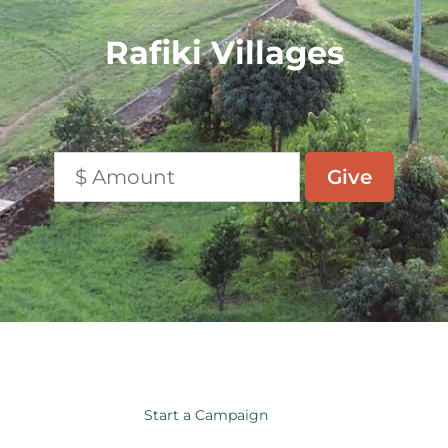
Rafiki Villages
Start a Campaign