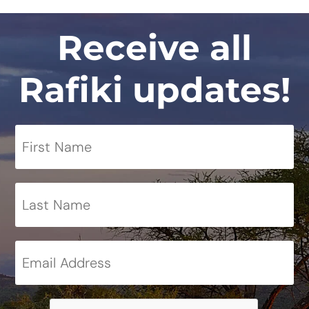
Receive all
Rafiki updates!