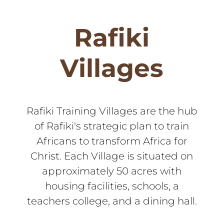
Rafiki
Villages
Rafiki Training Villages are the hub
of Rafiki's strategic plan to train
Africans to transform Africa for
Christ. Each Village is situated on
approximately 50 acres with
housing facilities, schools, a
teachers college, and a dining hall.