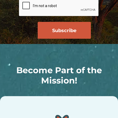
Become Part of the
Mission!