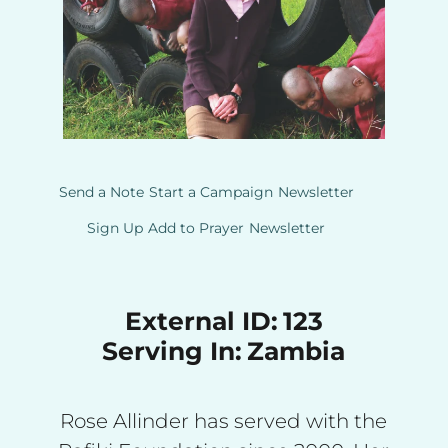
Send a Note
Start a Campaign
Newsletter
Sign Up
Add to Prayer
Newsletter
External ID:
123
Serving In:
Zambia
Rose Allinder has served with the