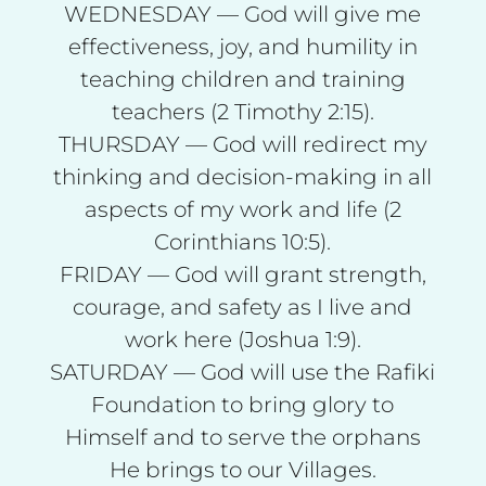
WEDNESDAY — God will give me
effectiveness, joy, and humility in
teaching children and training
teachers (2 Timothy 2:15).
THURSDAY — God will redirect my
thinking and decision-making in all
aspects of my work and life (2
Corinthians 10:5).
FRIDAY — God will grant strength,
courage, and safety as I live and
work here (Joshua 1:9).
SATURDAY — God will use the Rafiki
Foundation to bring glory to
Himself and to serve the orphans
He brings to our Villages.