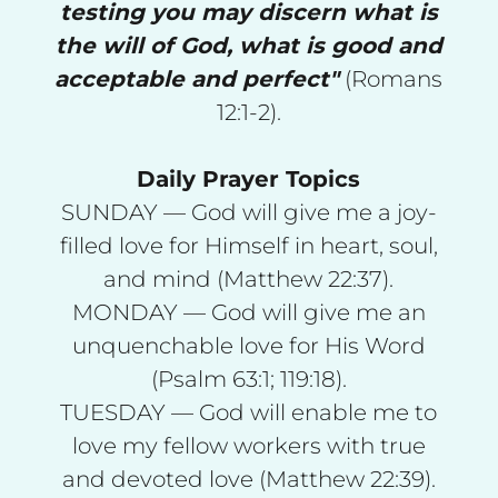
testing you may discern what is
the will of God, what is good and
acceptable and perfect"
(Romans
12:1-2).
Daily Prayer Topics
SUNDAY — God will give me a joy-
filled love for Himself in heart, soul,
and mind (Matthew 22:37).
MONDAY — God will give me an
unquenchable love for His Word
(Psalm 63:1; 119:18).
TUESDAY — God will enable me to
love my fellow workers with true
and devoted love (Matthew 22:39).