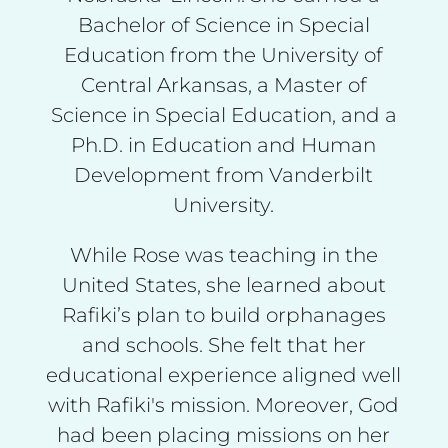
Bachelor of Science in Special
Education from the University of
Central Arkansas, a Master of
Science in Special Education, and a
Ph.D. in Education and Human
Development from Vanderbilt
University.
While Rose was teaching in the
United States, she learned about
Rafiki’s plan to build orphanages
and schools. She felt that her
educational experience aligned well
with Rafiki's mission. Moreover, God
had been placing missions on her