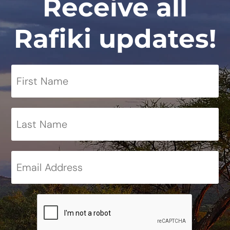
Receive all
Rafiki updates!