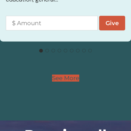
See More