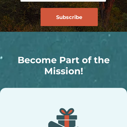
Become Part of the
Mission!