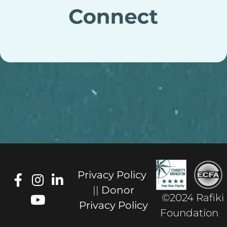
Privacy Policy
||
Donor
©2024 Rafiki
Privacy Policy
Foundation