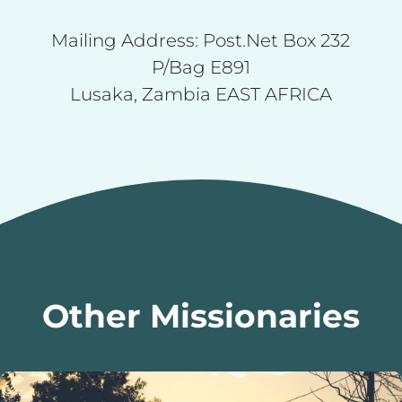
Mailing Address: Post.Net Box 232
P/Bag E891
Lusaka, Zambia EAST AFRICA
Other Missionaries