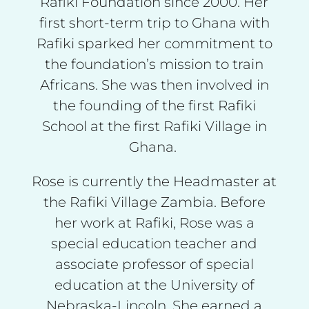
Rafiki Foundation since 2000. Her
first short-term trip to Ghana with
Rafiki sparked her commitment to
the foundation’s mission to train
Africans. She was then involved in
the founding of the first Rafiki
School at the first Rafiki Village in
Ghana.
Rose is currently the Headmaster at
the Rafiki Village Zambia. Before
her work at Rafiki, Rose was a
special education teacher and
associate professor of special
education at the University of
Nebraska-Lincoln. She earned a