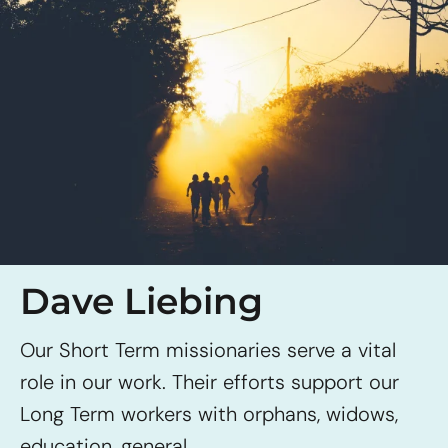
Dave Liebing
Our Short Term missionaries serve a vital
role in our work. Their efforts support our
Long Term workers with orphans, widows,
education, general...