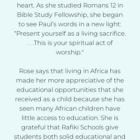
heart. As she studied Romans 12 in
Bible Study Fellowship, she began
to see Paul’s words in a new light:
“Present yourself as a living sacrifice.
. . .This is your spiritual act of
worship."
Rose says that living in Africa has
made her more appreciative of the
educational opportunities that she
received as a child because she has
seen many African children have
little access to education. She is
grateful that Rafiki Schools give
students both solid educational and