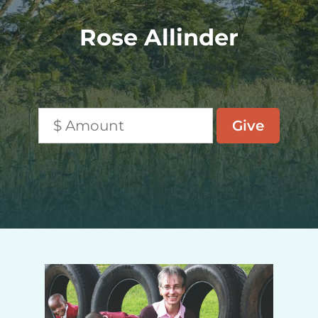
Rose Allinder