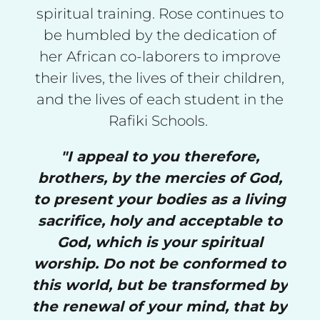
spiritual training. Rose continues to
be humbled by the dedication of
her African co-laborers to improve
their lives, the lives of their children,
and the lives of each student in the
Rafiki Schools.
"I appeal to you therefore,
brothers, by the mercies of God,
to present your bodies as a living
sacrifice, holy and acceptable to
God, which is your spiritual
worship. Do not be conformed to
this world, but be transformed by
the renewal of your mind, that by