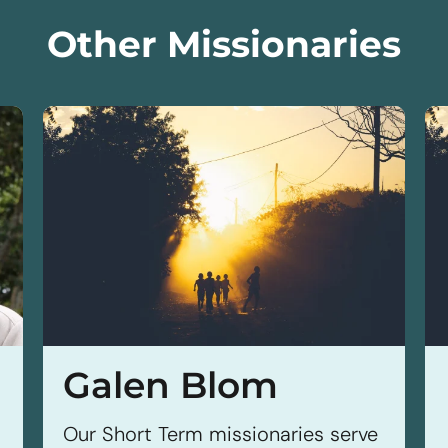
Other Missionaries
Galen Blom
Our Short Term missionaries serve