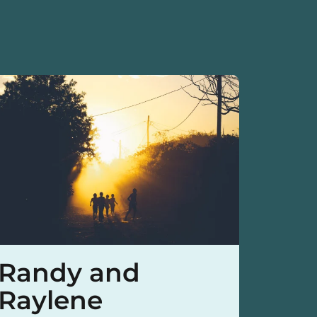
Randy and
Mat
Raylene
Yo