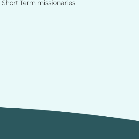
 Short Term missionaries.