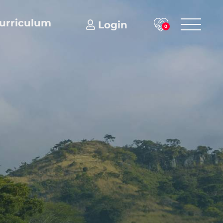
urriculum
Login
0