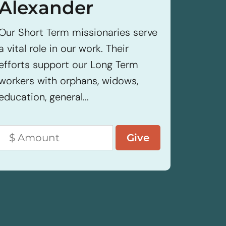
Alexander
Our Sho
a vital 
Our Short Term missionaries serve
efforts
a vital role in our work. Their
workers
efforts support our Long Term
educatio
workers with orphans, widows,
education, general...