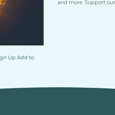
and more. Support our
ign Up
Add to