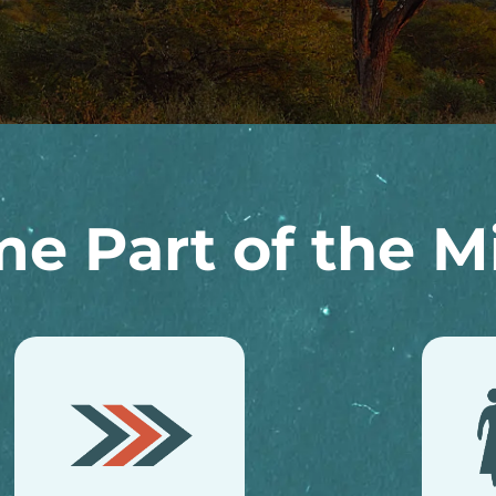
e Part of the Mi