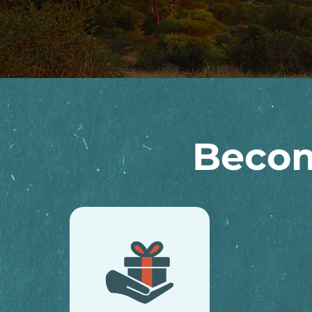
Becom