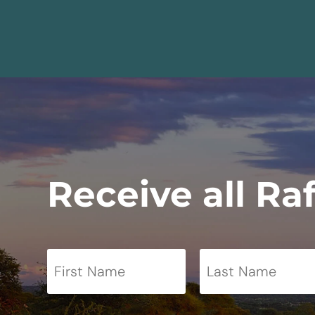
Receive all Ra