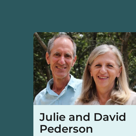
Julie and David
Pederson