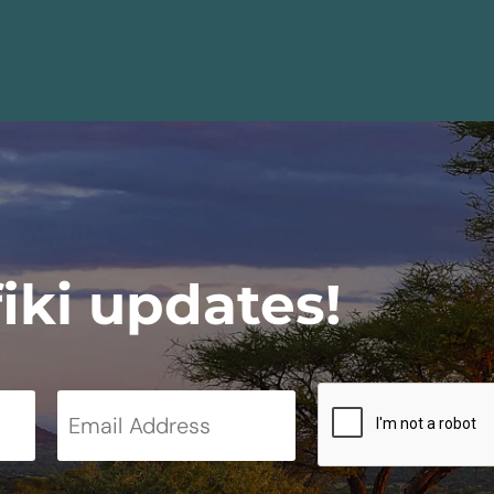
fiki updates!