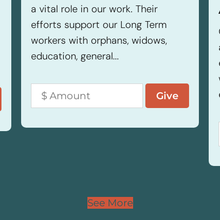
a vital role in our work. Their
efforts support our Long Term
workers with orphans, widows,
education, general...
See More