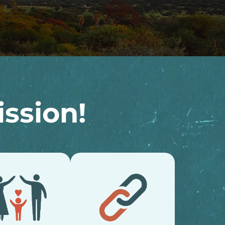
ssion!