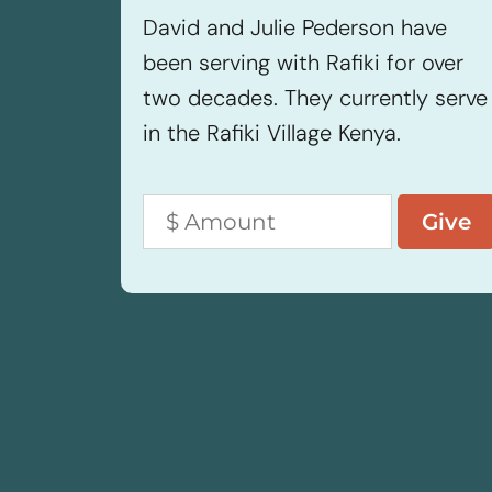
David and Julie Pederson have
been serving with Rafiki for over
two decades. They currently serve
in the Rafiki Village Kenya.