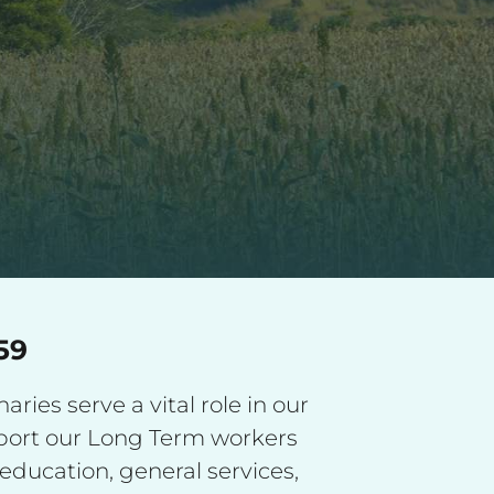
59
ries serve a vital role in our
pport our Long Term workers
education, general services,