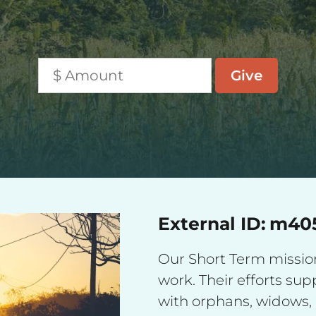
External ID:
m40
Our Short Term missiona
work. Their efforts su
with orphans, widows, 