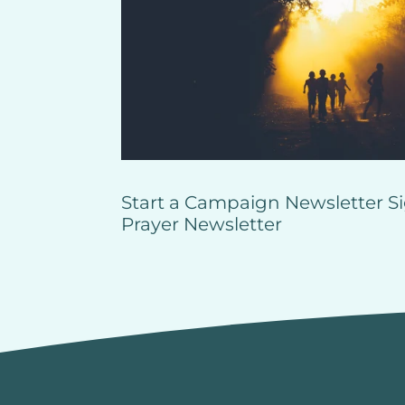
Start a Campaign
Newsletter S
Prayer
Newsletter