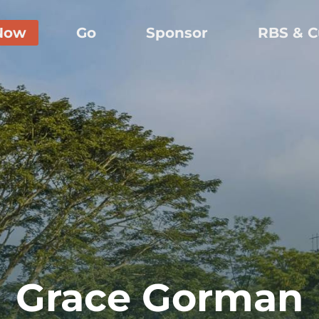
Now
Go
Sponsor
RBS & C
Grace Gorman