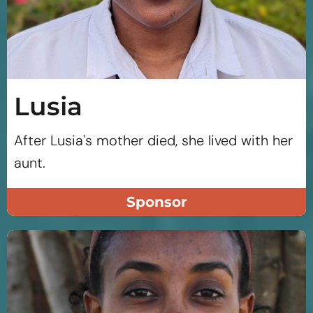
Lusia
After Lusia's mother died, she lived with her
aunt.
Sponsor