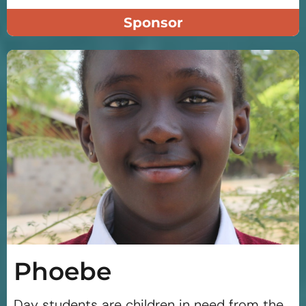
Sponsor
Phoebe
Day students are children in need from the