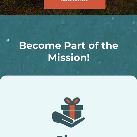
Become Part of the
Mission!