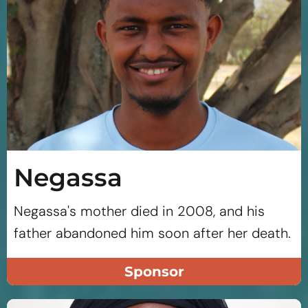
Negassa
Negassa's mother died in 2008, and his
father abandoned him soon after her death.
Sponsor