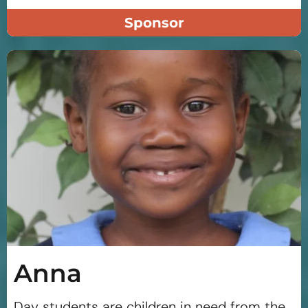
Sponsor
Anna
Day students are children in need from the