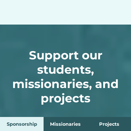
Support our
students,
missionaries, and
projects
Sponsorship
Missionaries
Projects