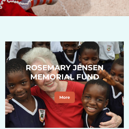
ROSEMARY JENSEN
MEMORIAL FUND
More