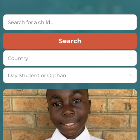
Search