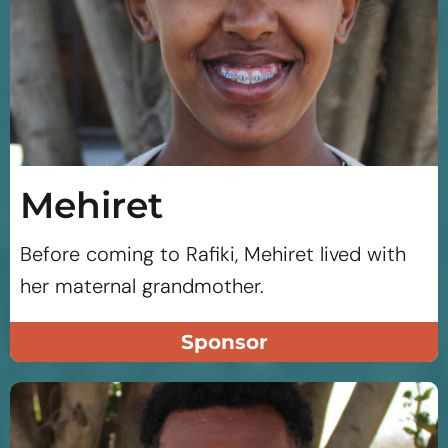
Mehiret
Before coming to Rafiki, Mehiret lived with
her maternal grandmother.
Sponsor