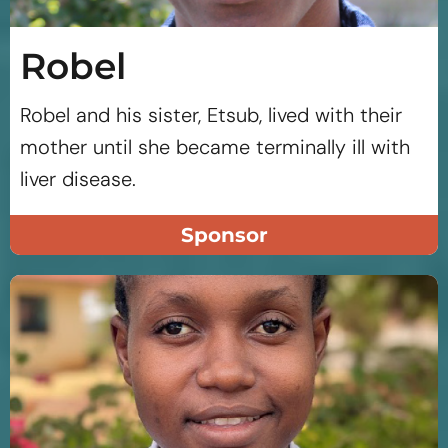
Robel
Robel and his sister, Etsub, lived with their
mother until she became terminally ill with
liver disease.
Sponsor