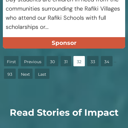
communities surrounding the Rafiki Villages
who attend our Rafiki Schools with full
scholarships or...
Sponsor
...
«
«
30
31
32
33
34
First
93
»
»
Last
Read Stories of Impact