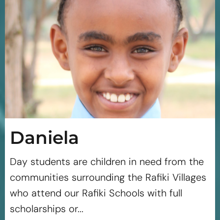
Daniela
Day students are children in need from the
communities surrounding the Rafiki Villages
who attend our Rafiki Schools with full
scholarships or...