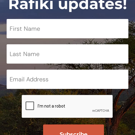
Rafiki updates!