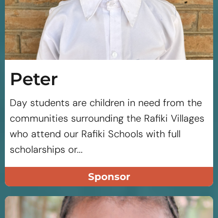
Peter
Day students are children in need from the
communities surrounding the Rafiki Villages
who attend our Rafiki Schools with full
scholarships or...
Sponsor