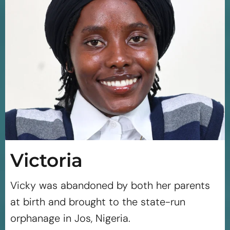
Victoria
Vicky was abandoned by both her parents
at birth and brought to the state-run
orphanage in Jos, Nigeria.