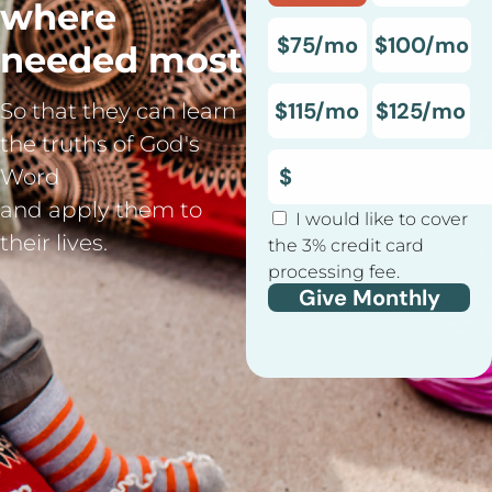
where
$75/mo
$100/mo
needed most
$115/mo
$125/mo
So that they can learn
the truths of God's
Word
and apply them to
I would like to cover
their lives.
the 3% credit card
processing fee.
Give Monthly