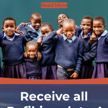
Read More
Receive all