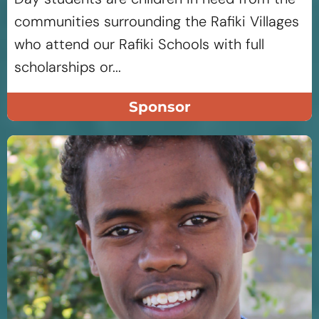
communities surrounding the Rafiki Villages
who attend our Rafiki Schools with full
scholarships or...
Sponsor