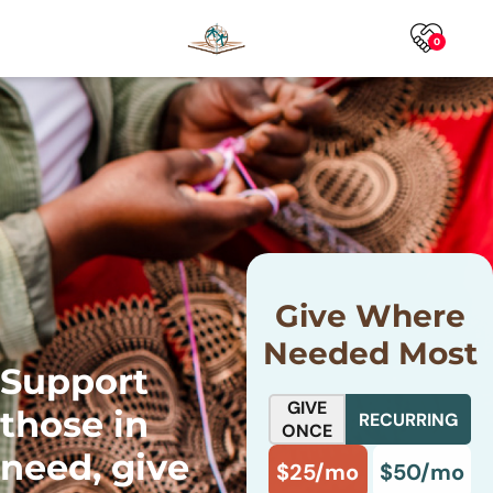
0
Give Where
Needed Most
Support
GIVE
those in
RECURRING
ONCE
need, give
$25/mo
$50/mo