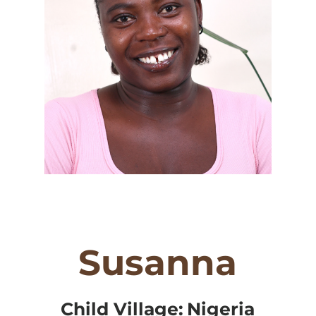
Susanna
Child Village:
Nigeria