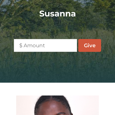
Susanna