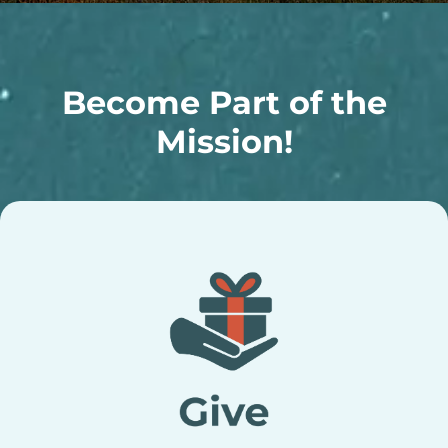
Become Part of the
Mission!