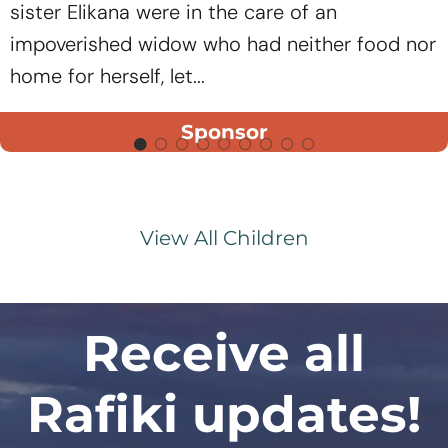
sister Elikana were in the care of an
impoverished widow who had neither food nor
home for herself, let...
Sponsor
View All Children
Receive all
Rafiki updates!