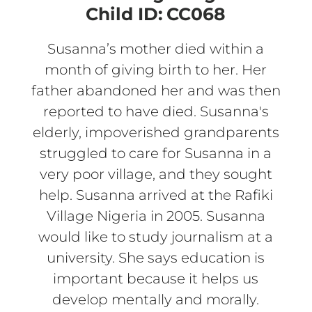
Child ID:
CC068
Susanna’s mother died within a
month of giving birth to her. Her
father abandoned her and was then
reported to have died. Susanna's
elderly, impoverished grandparents
struggled to care for Susanna in a
very poor village, and they sought
help. Susanna arrived at the Rafiki
Village Nigeria in 2005. Susanna
would like to study journalism at a
university. She says education is
important because it helps us
develop mentally and morally.