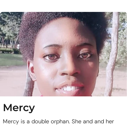
Mercy
Mercy is a double orphan. She and and her