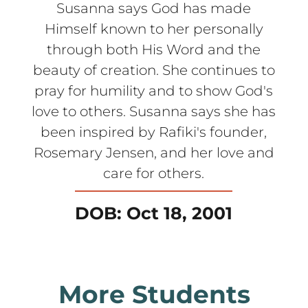
Susanna says God has made
Himself known to her personally
through both His Word and the
beauty of creation. She continues to
pray for humility and to show God's
love to others. Susanna says she has
been inspired by Rafiki's founder,
Rosemary Jensen, and her love and
care for others.
DOB: Oct 18, 2001
More Students