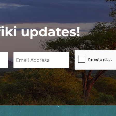
fiki updates!