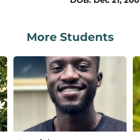
DOB: Dec 21, 200
More Students