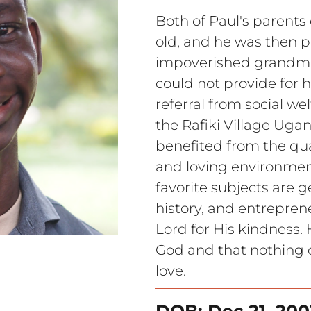
Both of Paul's parents
old, and he was then pl
impoverished grandmot
could not provide for h
referral from social wel
the Rafiki Village Uga
benefited from the qual
and loving environment
favorite subjects are g
history, and entreprene
Lord for His kindness. 
God and that nothing 
love.