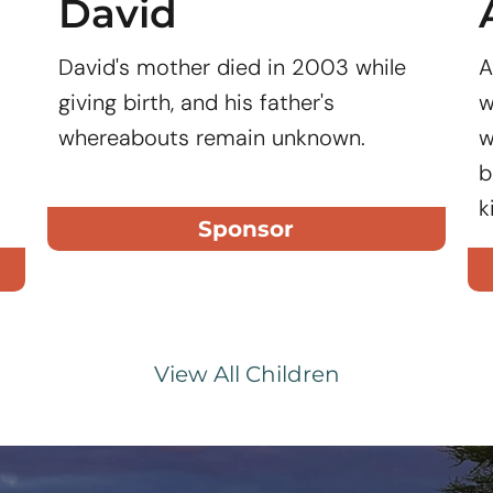
David
David's mother died in 2003 while
A
giving birth, and his father's
w
whereabouts remain unknown.
w
b
k
Sponsor
View All Children