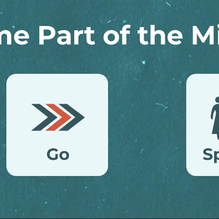
e Part of the Mi