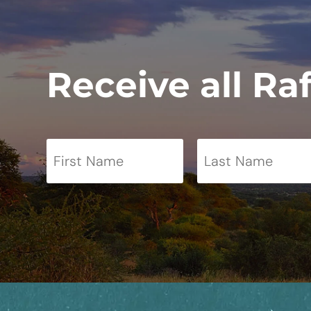
Receive all Ra