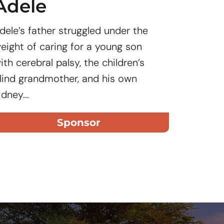
Adele
Jos
dele’s father struggled under the
Joseph’
eight of caring for a young son
nine mon
ith cerebral palsy, the children’s
unknown
lind grandmother, and his own
idney...
Sponsor