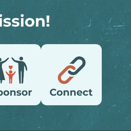
ssion!