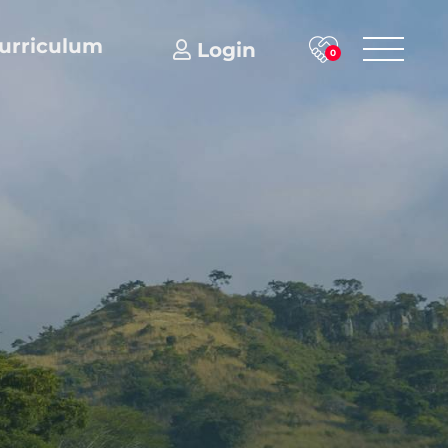
urriculum
Login
0