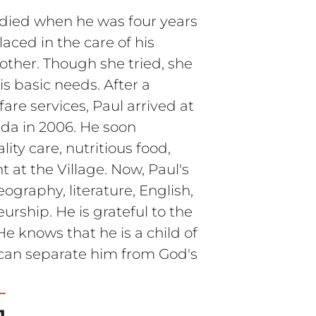
 died when he was four years
aced in the care of his
her. Though she tried, she
is basic needs. After a
fare services, Paul arrived at
nda in 2006. He soon
ity care, nutritious food,
 at the Village. Now, Paul's
eography, literature, English,
urship. He is grateful to the
He knows that he is a child of
can separate him from God's