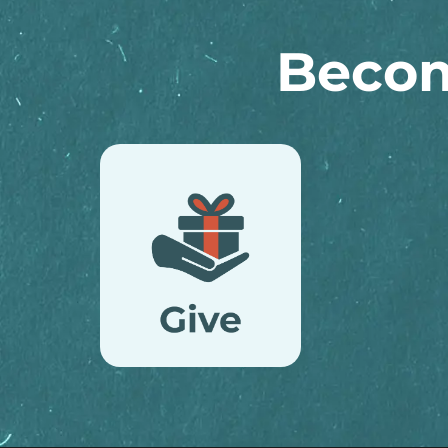
Becom