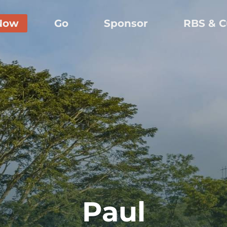
Now
Go
Sponsor
RBS & C
Paul