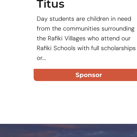
Titus
Day students are children in need
from the communities surrounding
the Rafiki Villages who attend our
Rafiki Schools with full scholarships
or...
Sponsor