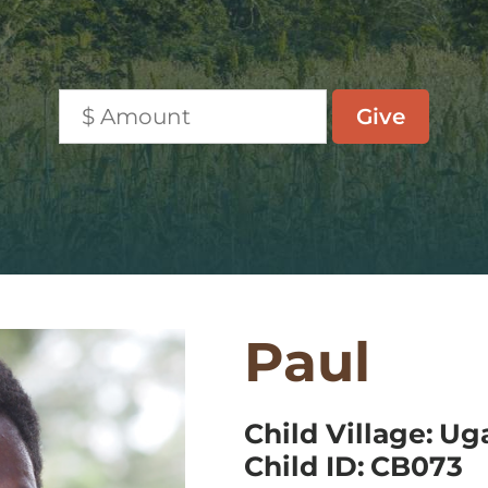
Paul
Child Village:
Ug
Child ID:
CB073