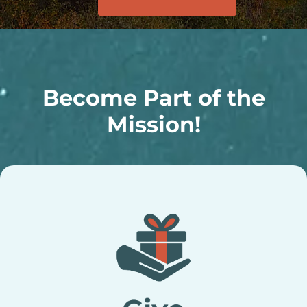
Become Part of the
Mission!