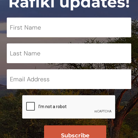
Rafiki updates!