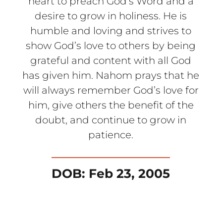
heart to preach God’s Word and a
desire to grow in holiness. He is
humble and loving and strives to
show God’s love to others by being
grateful and content with all God
has given him. Nahom prays that he
will always remember God’s love for
him, give others the benefit of the
doubt, and continue to grow in
patience.
DOB: Feb 23, 2005