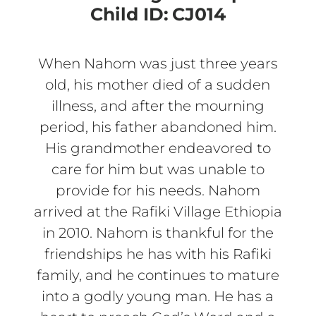
Child ID:
CJ014
When Nahom was just three years
old, his mother died of a sudden
illness, and after the mourning
period, his father abandoned him.
His grandmother endeavored to
care for him but was unable to
provide for his needs. Nahom
arrived at the Rafiki Village Ethiopia
in 2010. Nahom is thankful for the
friendships he has with his Rafiki
family, and he continues to mature
into a godly young man. He has a