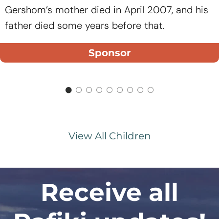
Gershom’s mother died in April 2007, and his
father died some years before that.
Sponsor
View All Children
Receive all