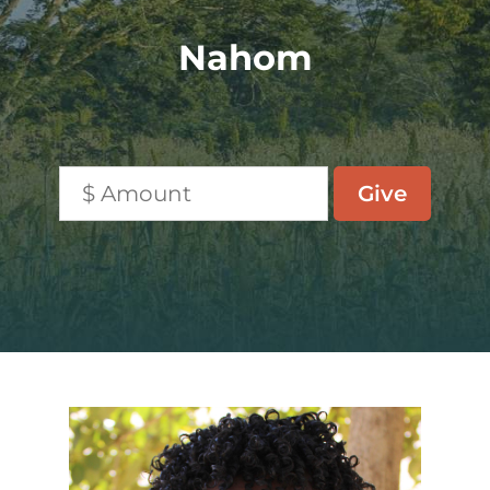
Nahom