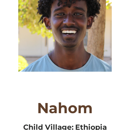
Nahom
Child Village:
Ethiopia