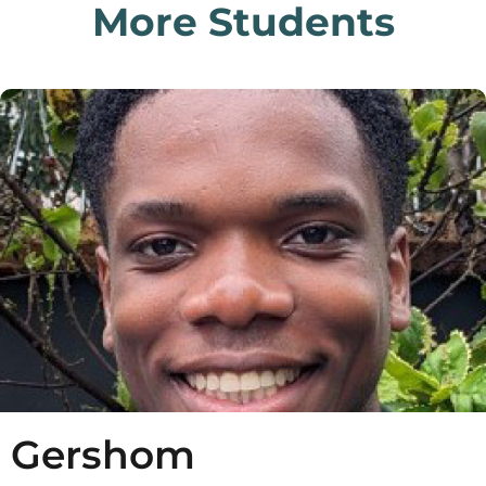
More Students
Gershom