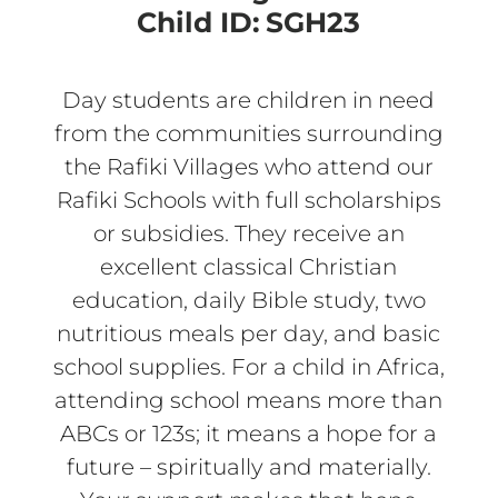
Child ID:
SGH23
Day students are children in need
from the communities surrounding
the Rafiki Villages who attend our
Rafiki Schools with full scholarships
or subsidies. They receive an
excellent classical Christian
education, daily Bible study, two
nutritious meals per day, and basic
school supplies. For a child in Africa,
attending school means more than
ABCs or 123s; it means a hope for a
future – spiritually and materially.