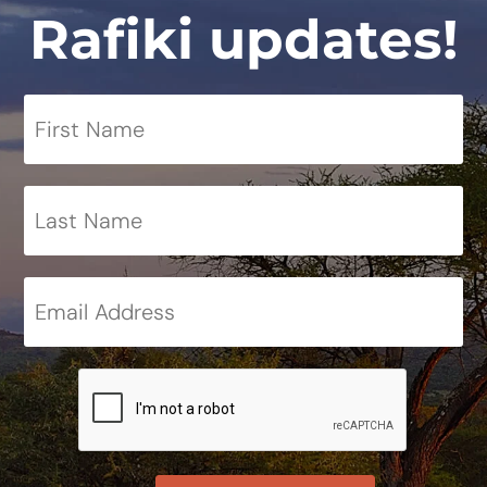
Rafiki updates!