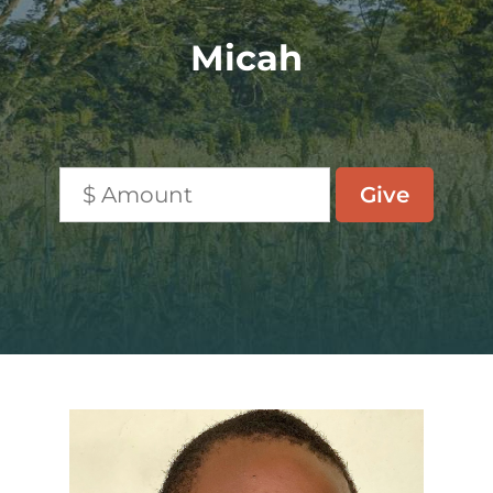
Micah