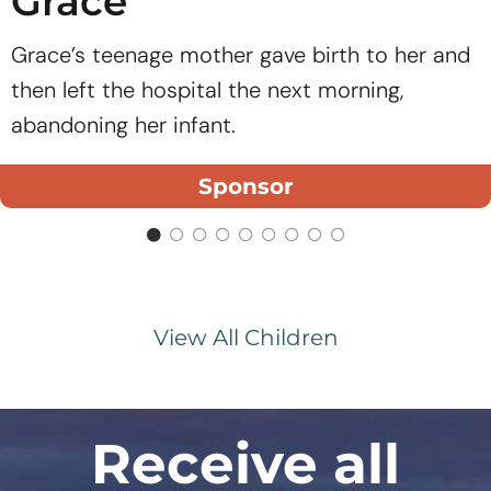
Grace
Grace’s teenage mother gave birth to her and
then left the hospital the next morning,
abandoning her infant.
Sponsor
View All Children
Receive all