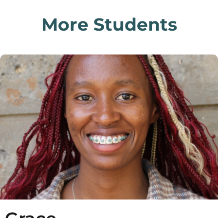
More Students