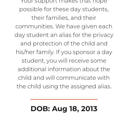
Your support makes that hope
possible for these day students,
their families, and their
communities. We have given each
day student an alias for the privacy
and protection of the child and
his/her family. If you sponsor a day
student, you will receive some
additional information about the
child and will communicate with
the child using the assigned alias.
DOB: Aug 18, 2013