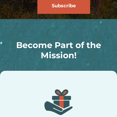
Become Part of the
Mission!