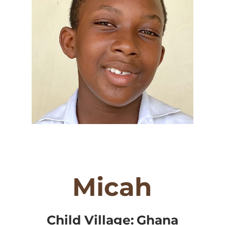
Micah
Child Village:
Ghana