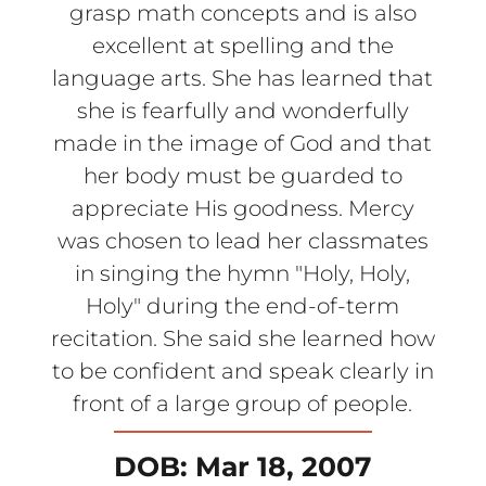
grasp math concepts and is also
excellent at spelling and the
language arts. She has learned that
she is fearfully and wonderfully
made in the image of God and that
her body must be guarded to
appreciate His goodness. Mercy
was chosen to lead her classmates
in singing the hymn "Holy, Holy,
Holy" during the end-of-term
recitation. She said she learned how
to be confident and speak clearly in
front of a large group of people.
DOB: Mar 18, 2007