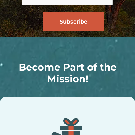
Become Part of the
Mission!