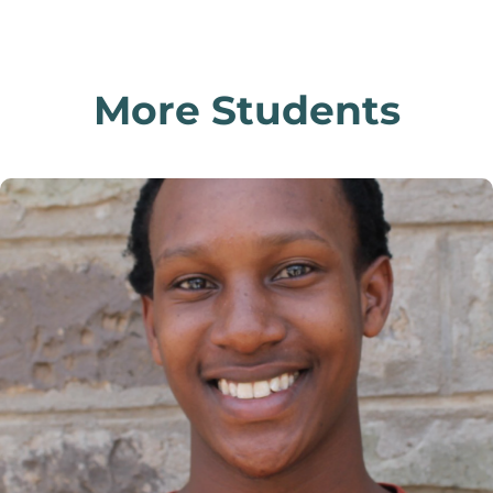
More Students