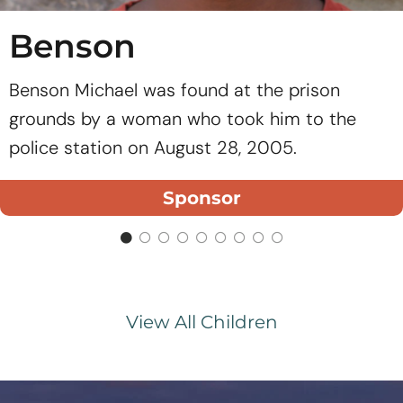
Benson
Benson Michael was found at the prison
grounds by a woman who took him to the
police station on August 28, 2005.
Sponsor
View All Children