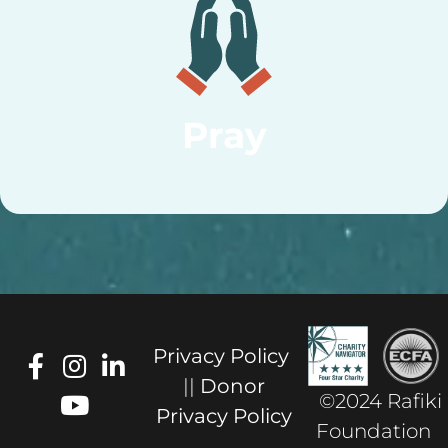
Pray
Privacy Policy
||
Donor
©2024 Rafiki
Privacy Policy
Foundation