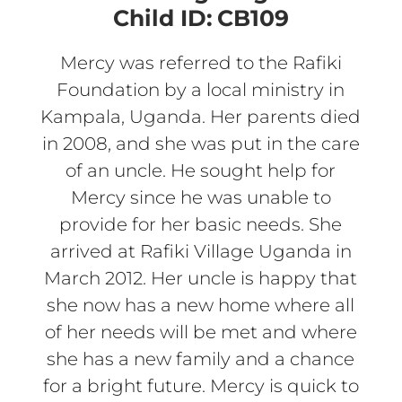
Child ID:
CB109
Mercy was referred to the Rafiki
Foundation by a local ministry in
Kampala, Uganda. Her parents died
in 2008, and she was put in the care
of an uncle. He sought help for
Mercy since he was unable to
provide for her basic needs. She
arrived at Rafiki Village Uganda in
March 2012. Her uncle is happy that
she now has a new home where all
of her needs will be met and where
she has a new family and a chance
for a bright future. Mercy is quick to