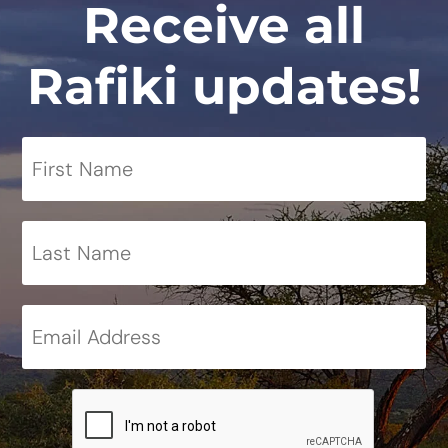
Receive all
Rafiki updates!