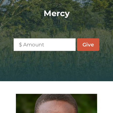
Mercy