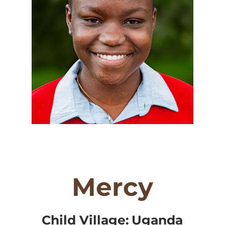
Mercy
Child Village:
Uganda