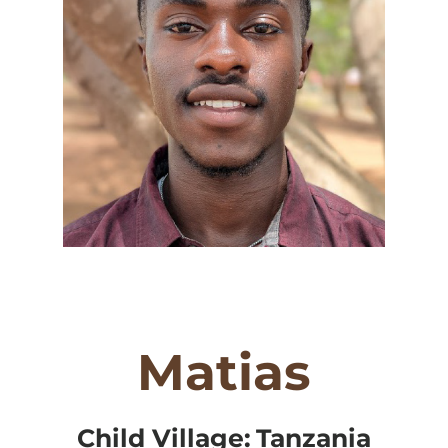
Matias
Child Village:
Tanzania