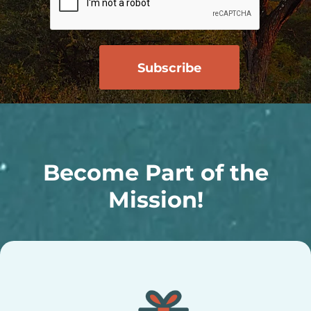
Become Part of the
Mission!