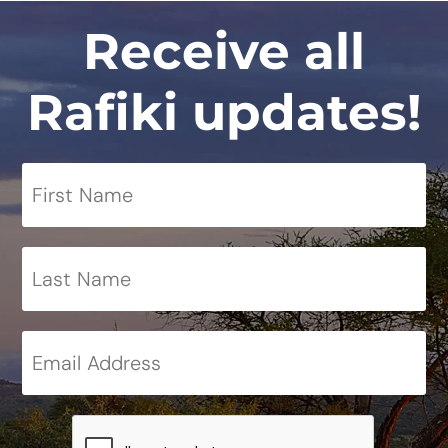
Receive all
Rafiki updates!