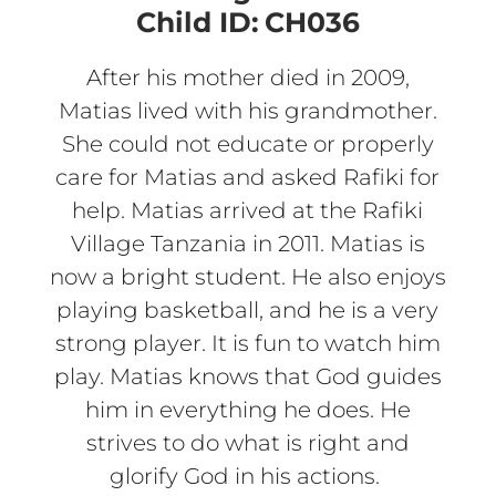
Child ID:
CH036
After his mother died in 2009,
Matias lived with his grandmother.
She could not educate or properly
care for Matias and asked Rafiki for
help. Matias arrived at the Rafiki
Village Tanzania in 2011. Matias is
now a bright student. He also enjoys
playing basketball, and he is a very
strong player. It is fun to watch him
play. Matias knows that God guides
him in everything he does. He
strives to do what is right and
glorify God in his actions.