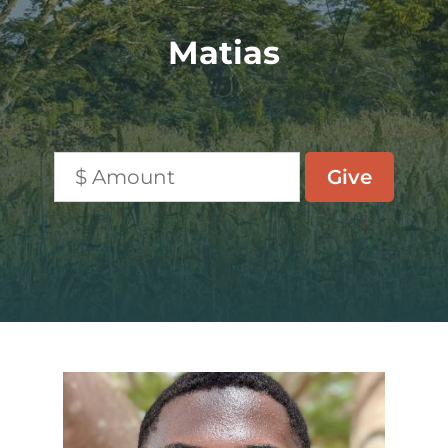
Matias