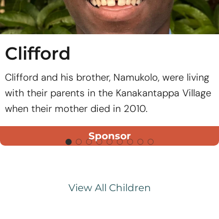
Clifford
Clifford and his brother, Namukolo, were living
with their parents in the Kanakantappa Village
when their mother died in 2010.
Sponsor
View All Children