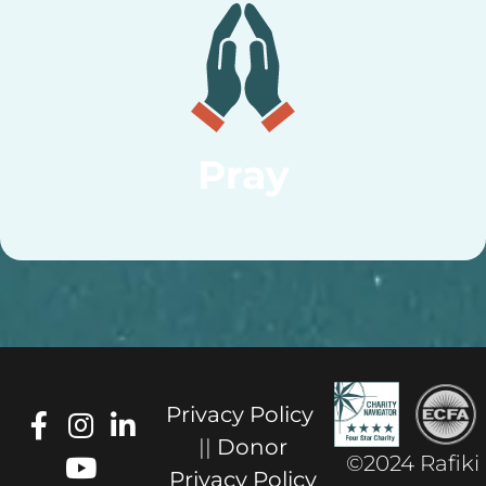
Pray
Privacy Policy
||
Donor
©2024 Rafiki
Privacy Policy