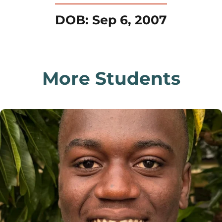
DOB: Sep 6, 2007
More Students