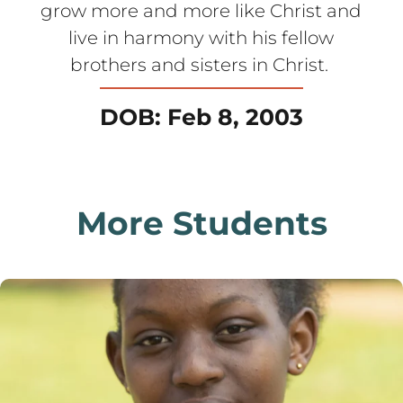
grow more and more like Christ and
live in harmony with his fellow
brothers and sisters in Christ.
DOB: Feb 8, 2003
More Students