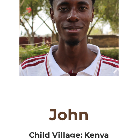
John
Child Village:
Kenya