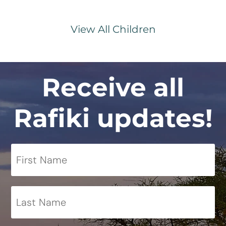
View All Children
Receive all
Rafiki updates!