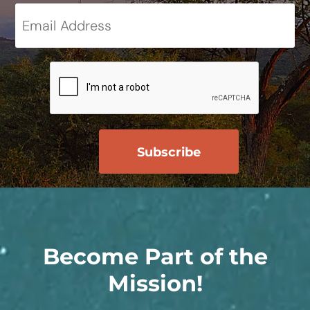
Become Part of the
Mission!