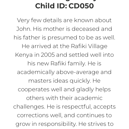
Child ID:
CD050
Very few details are known about
John. His mother is deceased and
his father is presumed to be as well.
He arrived at the Rafiki Village
Kenya in 2005 and settled well into
his new Rafiki family. He is
academically above-average and
masters ideas quickly. He
cooperates well and gladly helps
others with their academic
challenges. He is respectful, accepts
corrections well, and continues to
grow in responsibility. He strives to