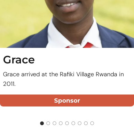
Grace
Grace arrived at the Rafiki Village Rwanda in
2011.
Sponsor