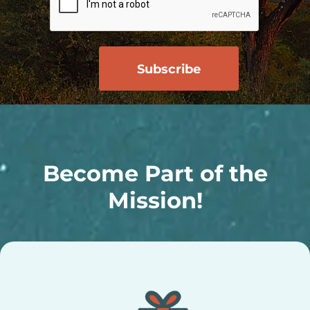
Become Part of the
Mission!