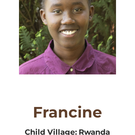
Francine
Child Village:
Rwanda