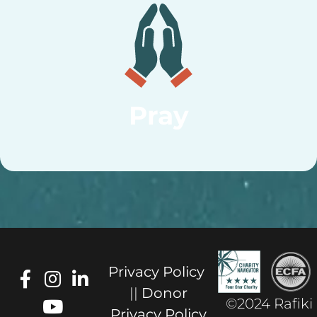
Pray
Privacy Policy
||
Donor
©2024 Rafiki
Privacy Policy