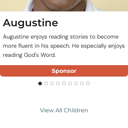
Augustine
Augustine enjoys reading stories to become
more fluent in his speech. He especially enjoys
reading God's Word.
Sponsor
View All Children