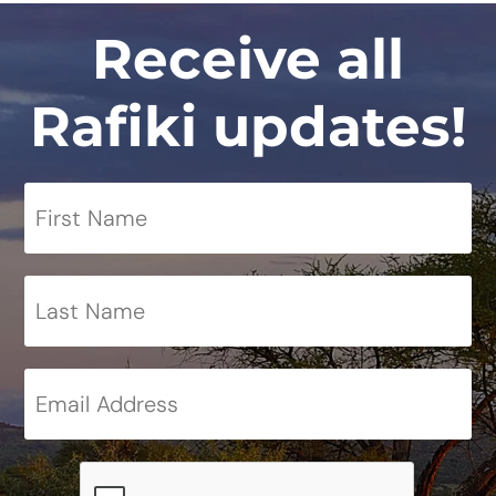
Receive all
Rafiki updates!