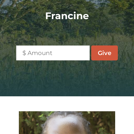
Francine