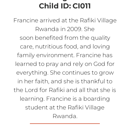
Child ID:
CI011
Francine arrived at the Rafiki Village
Rwanda in 2009. She
soon benefited from the quality
care, nutritious food, and loving
family environment. Francine has
learned to pray and rely on God for
everything. She continues to grow
in her faith, and she is thankful to
the Lord for Rafiki and all that she is
learning. Francine is a boarding
student at the Rafiki Village
Rwanda.