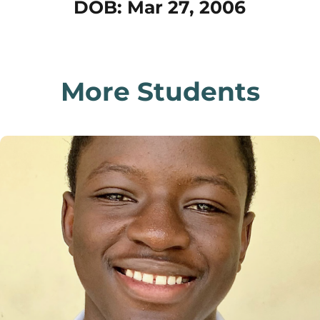
DOB: Mar 27, 2006
More Students