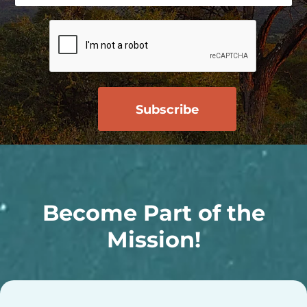
Become Part of the
Mission!