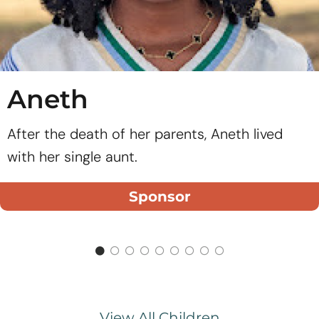
Aneth
After the death of her parents, Aneth lived
with her single aunt.
Sponsor
View All Children