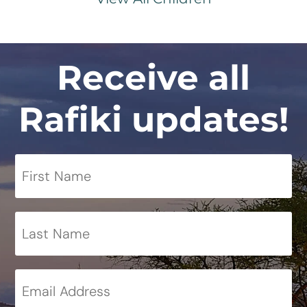
Receive all
Rafiki updates!