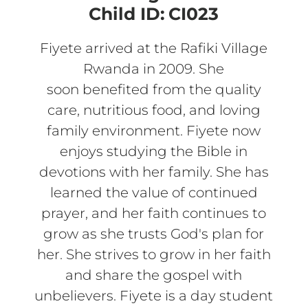
Child ID:
CI023
Fiyete arrived at the Rafiki Village
Rwanda in 2009. She
soon benefited from the quality
care, nutritious food, and loving
family environment. Fiyete now
enjoys studying the Bible in
devotions with her family. She has
learned the value of continued
prayer, and her faith continues to
grow as she trusts God's plan for
her. She strives to grow in her faith
and share the gospel with
unbelievers. Fiyete is a day student