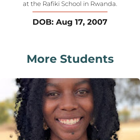
at the Rafiki School in Rwanda.
DOB: Aug 17, 2007
More Students