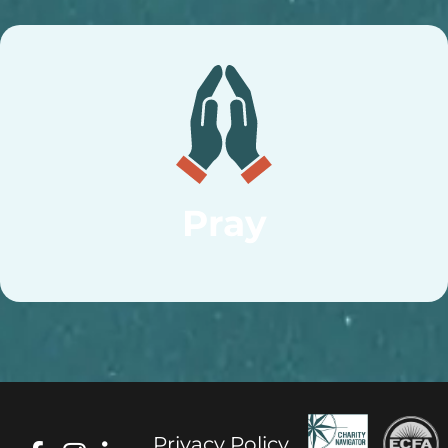
Pray
Privacy Policy