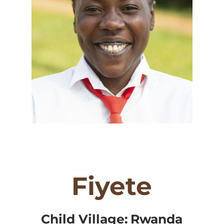
Fiyete
Child Village:
Rwanda