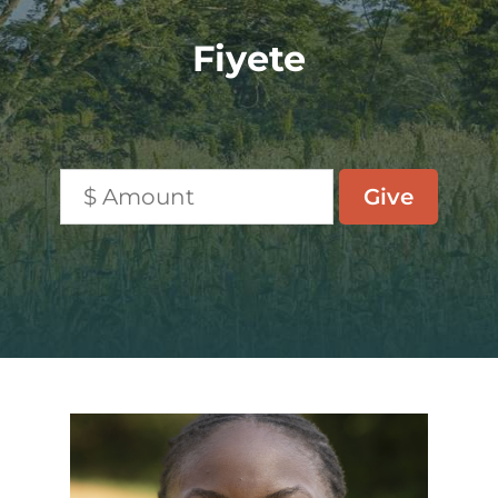
Fiyete