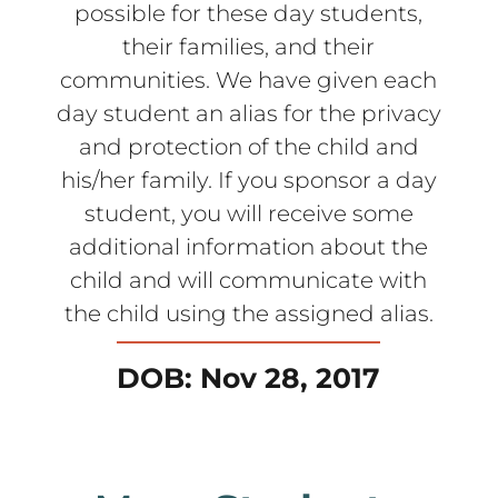
possible for these day students,
their families, and their
communities. We have given each
day student an alias for the privacy
and protection of the child and
his/her family. If you sponsor a day
student, you will receive some
additional information about the
child and will communicate with
the child using the assigned alias.
DOB: Nov 28, 2017