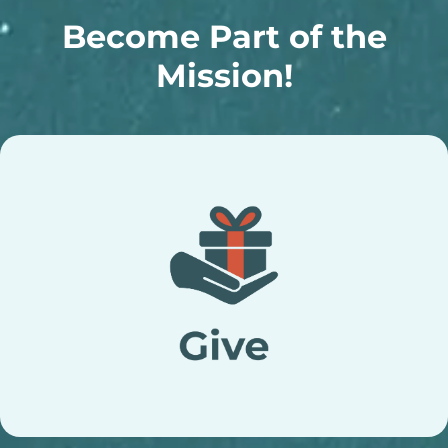
Become Part of the
Mission!