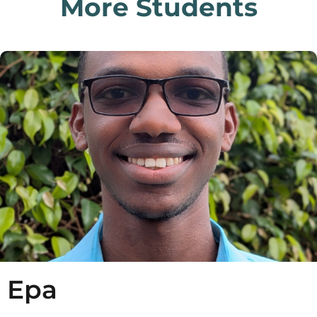
More Students
Epa