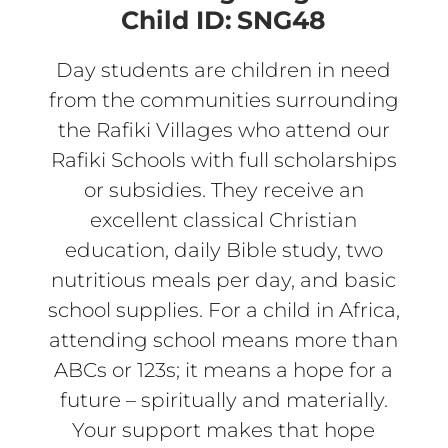
Child ID:
SNG48
Day students are children in need
from the communities surrounding
the Rafiki Villages who attend our
Rafiki Schools with full scholarships
or subsidies. They receive an
excellent classical Christian
education, daily Bible study, two
nutritious meals per day, and basic
school supplies. For a child in Africa,
attending school means more than
ABCs or 123s; it means a hope for a
future – spiritually and materially.
Your support makes that hope