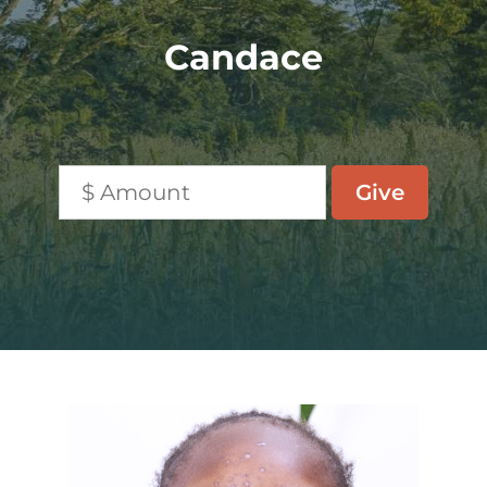
Candace