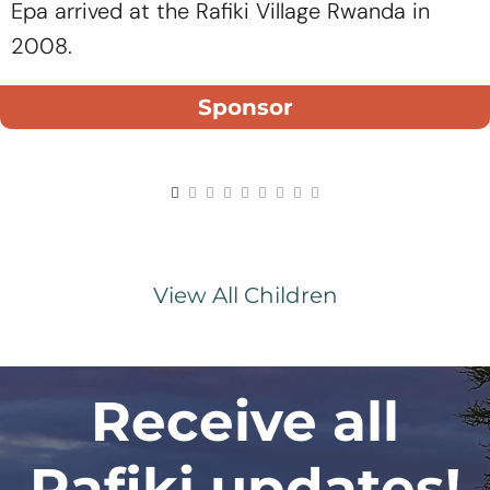
Epa arrived at the Rafiki Village Rwanda in
2008.
Sponsor
View All Children
Receive all
Rafiki updates!