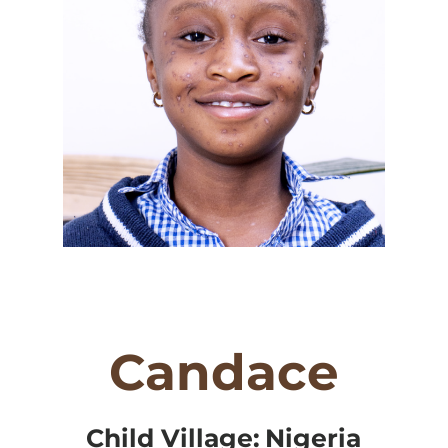
Candace
Child Village:
Nigeria