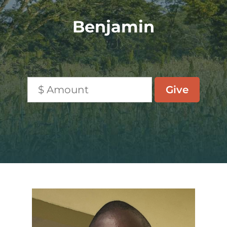
Benjamin