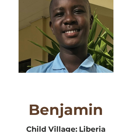
Benjamin
Child Village:
Liberia