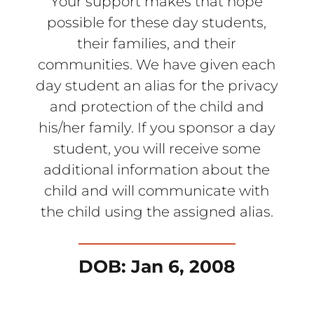
Your support makes that hope
possible for these day students,
their families, and their
communities. We have given each
day student an alias for the privacy
and protection of the child and
his/her family. If you sponsor a day
student, you will receive some
additional information about the
child and will communicate with
the child using the assigned alias.
DOB: Jan 6, 2008