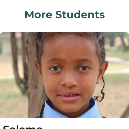
More Students