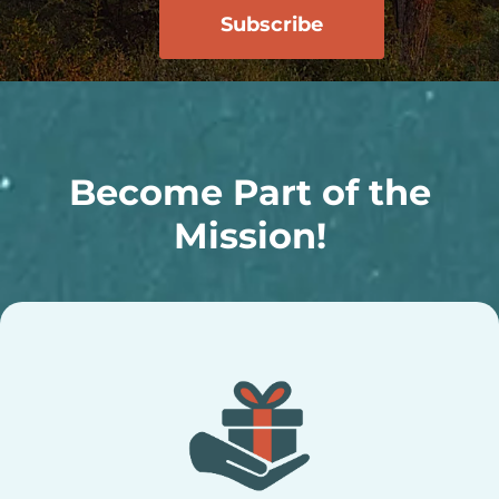
Become Part of the
Mission!