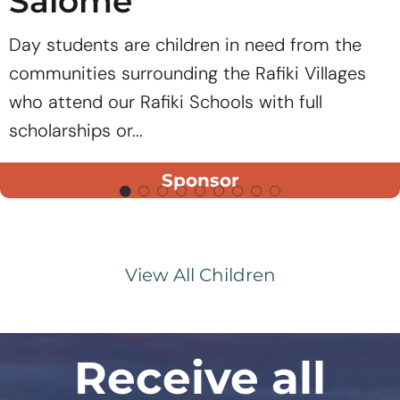
Salome
Day students are children in need from the
communities surrounding the Rafiki Villages
who attend our Rafiki Schools with full
scholarships or...
Sponsor
View All Children
Receive all