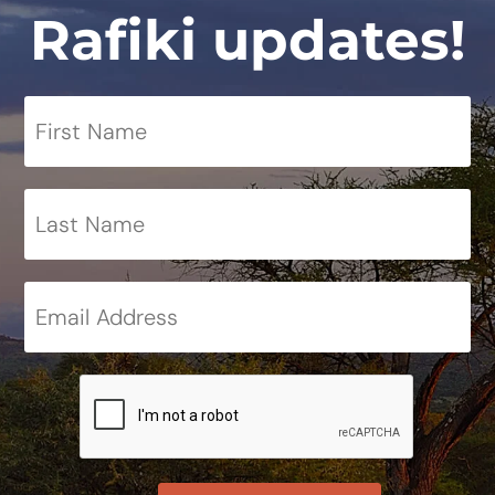
Rafiki updates!