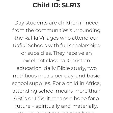
Child ID:
SLR13
Day students are children in need
from the communities surrounding
the Rafiki Villages who attend our
Rafiki Schools with full scholarships
or subsidies. They receive an
excellent classical Christian
education, daily Bible study, two
nutritious meals per day, and basic
school supplies. For a child in Africa,
attending school means more than
ABCs or 123s; it means a hope for a
future – spiritually and materially.