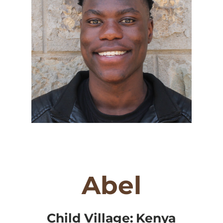
Abel
Child Village:
Kenya