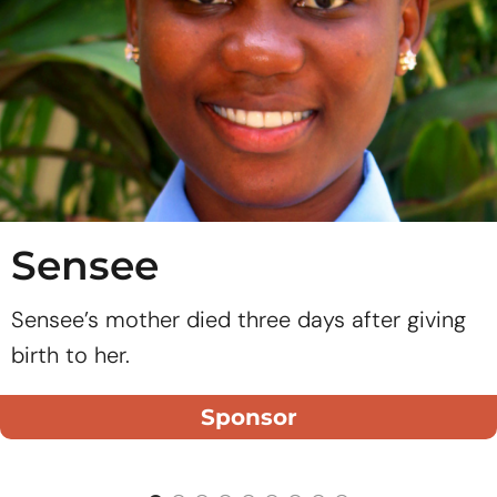
Sensee
Sensee’s mother died three days after giving
birth to her.
Sponsor