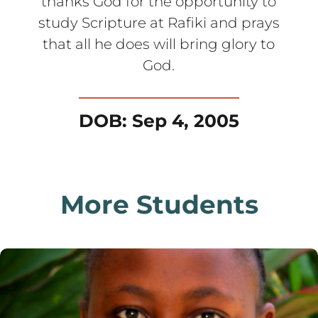
thanks God for the opportunity to
study Scripture at Rafiki and prays
that all he does will bring glory to
God.
DOB: Sep 4, 2005
More Students