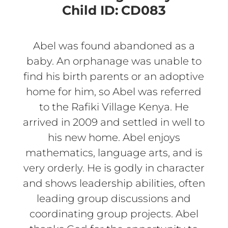
Child ID:
CD083
Abel was found abandoned as a
baby. An orphanage was unable to
find his birth parents or an adoptive
home for him, so Abel was referred
to the Rafiki Village Kenya. He
arrived in 2009 and settled in well to
his new home. Abel enjoys
mathematics, language arts, and is
very orderly. He is godly in character
and shows leadership abilities, often
leading group discussions and
coordinating group projects. Abel