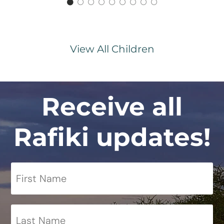
View All Children
Receive all
Rafiki updates!