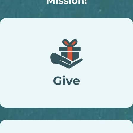
Mission!