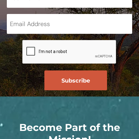
Become Part of the