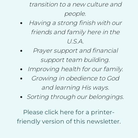
transition to a new culture and
people.
Having a strong finish with our
friends and family here in the
U.S.A.
Prayer support and financial
support team building.
Improving health for our family.
Growing in obedience to God
and learning His ways.
Sorting through our belongings.
Please click here for a printer-
friendly version of this newsletter.