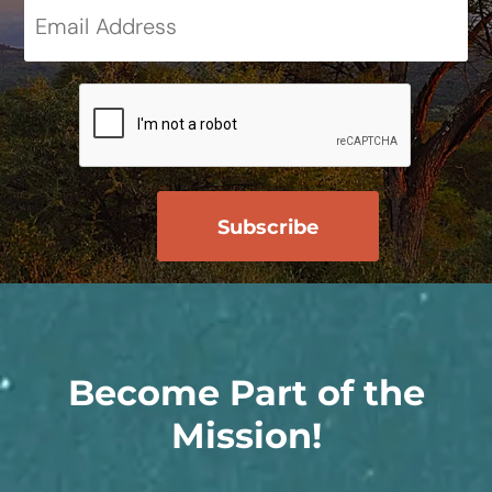
Become Part of the
Mission!