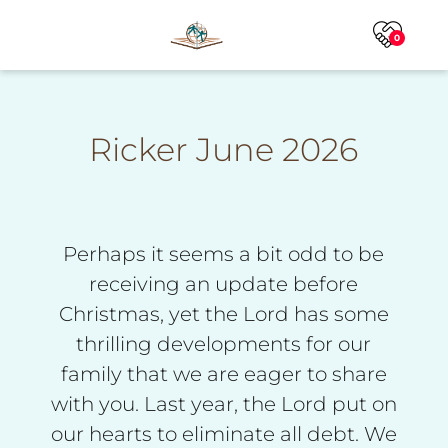
0
Ricker June 2026
Perhaps it seems a bit odd to be
receiving an update before
Christmas, yet the Lord has some
thrilling developments for our
family that we are eager to share
with you. Last year, the Lord put on
our hearts to eliminate all debt. We