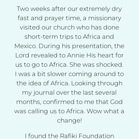
Two weeks after our extremely dry
fast and prayer time, a missionary
visited our church who has done
short-term trips to Africa and
Mexico. During his presentation, the
Lord revealed to Annie His heart for
us to go to Africa. She was shocked.
I was a bit slower coming around to
the idea of Africa. Looking through
my journal over the last several
months, confirmed to me that God
was calling us to Africa. Wow what a
change!
I found the Rafiki Foundation