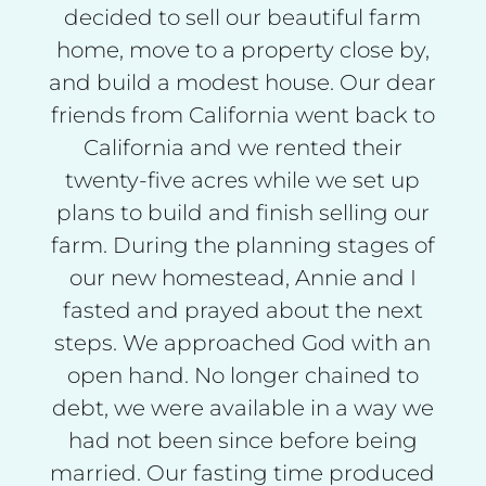
decided to sell our beautiful farm
home, move to a property close by,
and build a modest house. Our dear
friends from California went back to
California and we rented their
twenty-five acres while we set up
plans to build and finish selling our
farm. During the planning stages of
our new homestead, Annie and I
fasted and prayed about the next
steps. We approached God with an
open hand. No longer chained to
debt, we were available in a way we
had not been since before being
married. Our fasting time produced