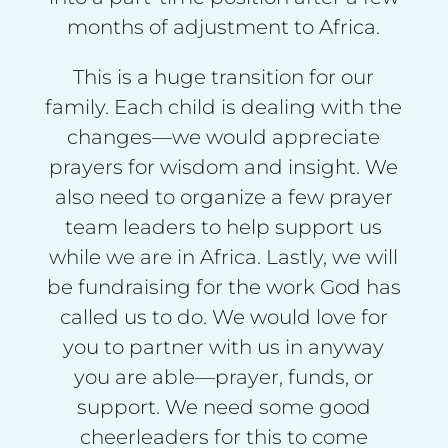
months of adjustment to Africa.
This is a huge transition for our
family. Each child is dealing with the
changes—we would appreciate
prayers for wisdom and insight. We
also need to organize a few prayer
team leaders to help support us
while we are in Africa. Lastly, we will
be fundraising for the work God has
called us to do. We would love for
you to partner with us in anyway
you are able—prayer, funds, or
support. We need some good
cheerleaders for this to come