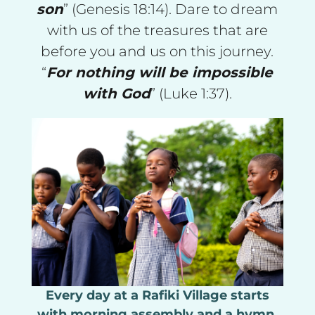
son
” (Genesis 18:14). Dare to dream
with us of the treasures that are
before you and us on this journey.
“
For nothing will be impossible
with God
” (Luke 1:37).
Every day at a Rafiki Village starts
with morning assembly and a hymn.