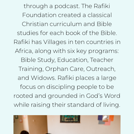
through a podcast. The Rafiki
Foundation created a classical
Christian curriculum and Bible
studies for each book of the Bible.
Rafiki has Villages in ten countries in
Africa, along with six key programs:
Bible Study, Education, Teacher
Training, Orphan Care, Outreach,
and Widows. Rafiki places a large
focus on discipling people to be
rooted and grounded in God’s Word
while raising their standard of living.