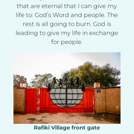
that are eternal that I can give my
life to: God’s Word and people. The
rest is all going to burn. God is
leading to give my life in exchange
for people.
Rafiki Village front gate