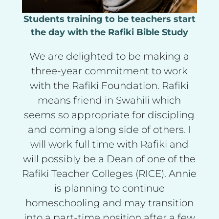
Students training to be teachers start
the day with the Rafiki Bible Study
We are delighted to be making a
three-year commitment to work
with the Rafiki Foundation. Rafiki
means friend in Swahili which
seems so appropriate for discipling
and coming along side of others. I
will work full time with Rafiki and
will possibly be a Dean of one of the
Rafiki Teacher Colleges (RICE). Annie
is planning to continue
homeschooling and may transition
into a part-time position after a few