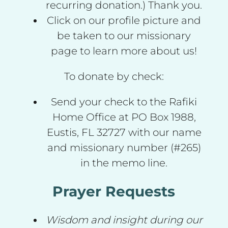
recurring donation.) Thank you.
Click on our profile picture and
be taken to our missionary
page to learn more about us!
To donate by check:
Send your check to the Rafiki
Home Office at PO Box 1988,
Eustis, FL 32727 with our name
and missionary number (#265)
in the memo line.
Prayer Requests
Wisdom and insight during our