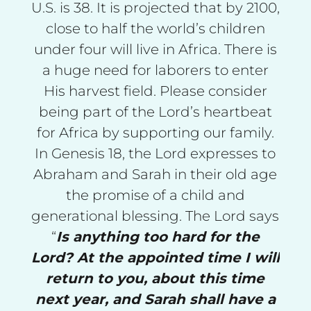
U.S. is 38. It is projected that by 2100,
close to half the world’s children
under four will live in Africa. There is
a huge need for laborers to enter
His harvest field. Please consider
being part of the Lord’s heartbeat
for Africa by supporting our family.
In Genesis 18, the Lord expresses to
Abraham and Sarah in their old age
the promise of a child and
generational blessing. The Lord says
“
Is anything too hard for the
Lord? At the appointed time I will
return to you, about this time
next year, and Sarah shall have a