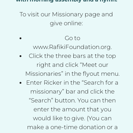
To visit our Missionary page and
give online:
Go to
www.RafikiFoundation.org.
Click the three bars at the top
right and click “Meet our
Missionaries” in the flyout menu.
Enter Ricker in the “Search for a
missionary” bar and click the
“Search” button. You can then
enter the amount that you
would like to give. (You can
make a one-time donation or a