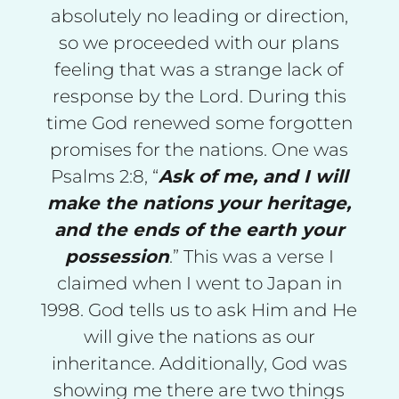
absolutely no leading or direction,
so we proceeded with our plans
feeling that was a strange lack of
response by the Lord. During this
time God renewed some forgotten
promises for the nations. One was
Psalms 2:8, “
Ask of me, and I will
make the nations your heritage,
and the ends of the earth your
possession
.” This was a verse I
claimed when I went to Japan in
1998. God tells us to ask Him and He
will give the nations as our
inheritance. Additionally, God was
showing me there are two things