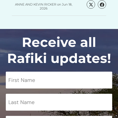
ANNE AND KEVIN RICKER
on
Jun 18,
2026
Receive all
Rafiki updates!