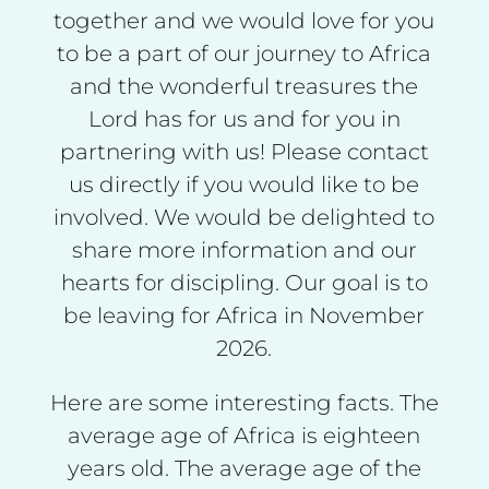
together and we would love for you
to be a part of our journey to Africa
and the wonderful treasures the
Lord has for us and for you in
partnering with us! Please contact
us directly if you would like to be
involved. We would be delighted to
share more information and our
hearts for discipling. Our goal is to
be leaving for Africa in November
2026.
Here are some interesting facts. The
average age of Africa is eighteen
years old. The average age of the